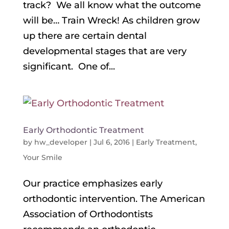
track? We all know what the outcome
will be… Train Wreck! As children grow
up there are certain dental
developmental stages that are very
significant. One of...
Early Orthodontic Treatment
by
hw_developer
|
Jul 6, 2016
|
Early Treatment
,
Your Smile
Our practice emphasizes early
orthodontic intervention. The American
Association of Orthodontists