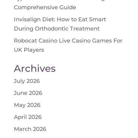
Comprehensive Guide
Invisalign Diet: How to Eat Smart
During Orthodontic Treatment
Robocat Casino Live Casino Games For
UK Players
Archives
July 2026
June 2026
May 2026
April 2026
March 2026