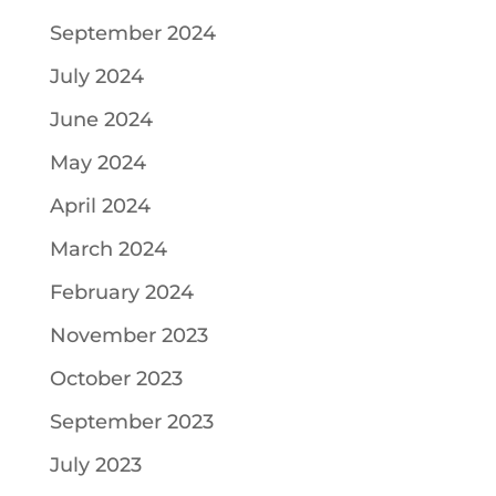
September 2024
July 2024
June 2024
May 2024
April 2024
March 2024
February 2024
November 2023
October 2023
September 2023
July 2023