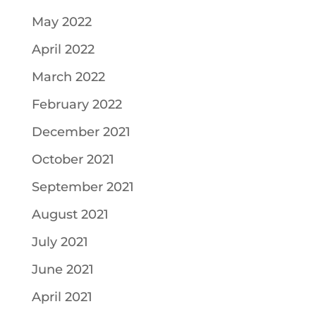
May 2022
April 2022
March 2022
February 2022
December 2021
October 2021
September 2021
August 2021
July 2021
June 2021
April 2021