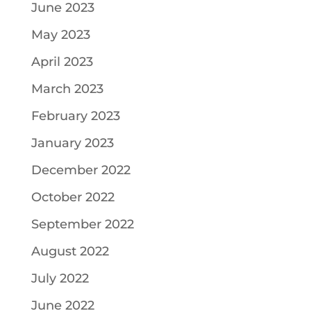
June 2023
May 2023
April 2023
March 2023
February 2023
January 2023
December 2022
October 2022
September 2022
August 2022
July 2022
June 2022