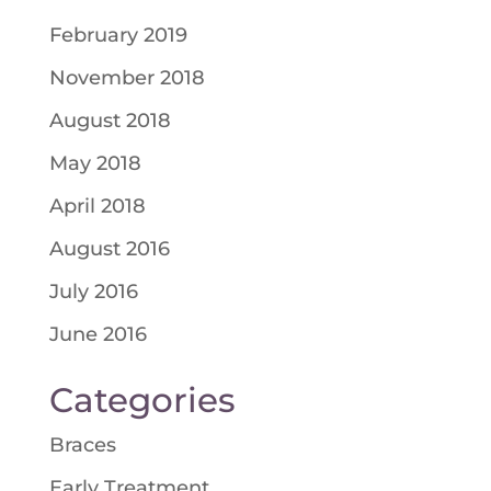
February 2019
November 2018
August 2018
May 2018
April 2018
August 2016
July 2016
June 2016
Categories
Braces
Early Treatment