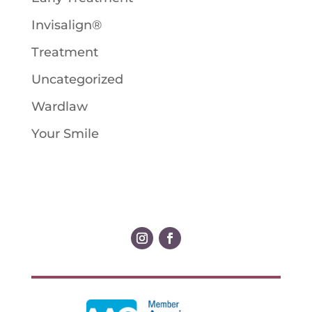
Invisalign®
Treatment
Uncategorized
Wardlaw
Your Smile