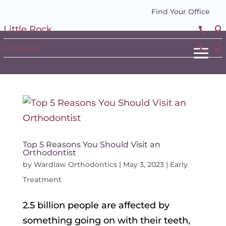
Find Your Office
Little Rock


Conway


Top 5 Reasons You Should Visit an
Orthodontist
by
Wardlaw Orthodontics
|
May 3, 2023
|
Early
Treatment
2.5 billion people are affected by
something going on with their teeth,