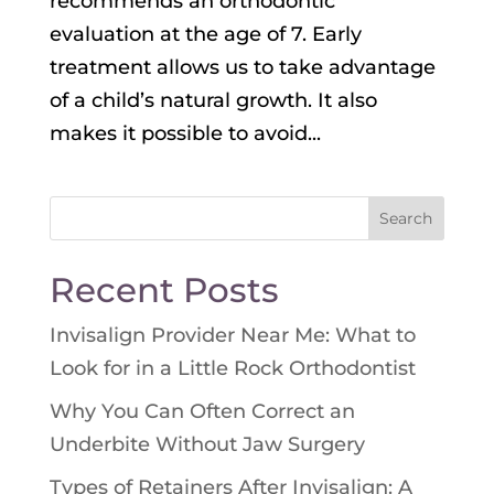
recommends an orthodontic
evaluation at the age of 7. Early
treatment allows us to take advantage
of a child’s natural growth. It also
makes it possible to avoid...
Search
for:
Recent Posts
Invisalign Provider Near Me: What to
Look for in a Little Rock Orthodontist
Why You Can Often Correct an
Underbite Without Jaw Surgery
Types of Retainers After Invisalign: A