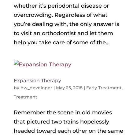
whether it’s periodontal disease or
overcrowding. Regardless of what
you’re dealing with, the only answer is
to visit an orthodontist and let them
help you take care of some of the...
Expansion Therapy
by
hw_developer
|
May 25, 2018
|
Early Treatment
,
Treatment
Remember the scene in old movies
that pictured two trains hopelessly
headed toward each other on the same