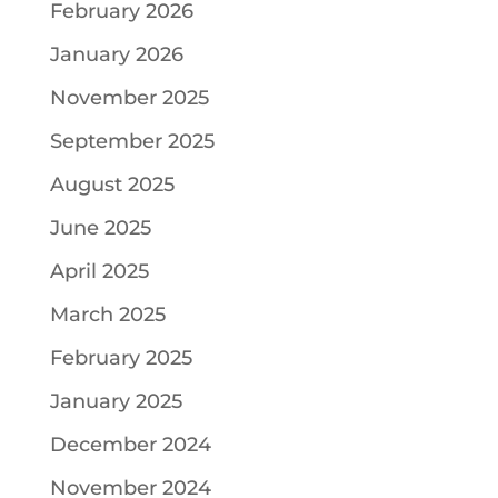
February 2026
January 2026
November 2025
September 2025
August 2025
June 2025
April 2025
March 2025
February 2025
January 2025
December 2024
November 2024