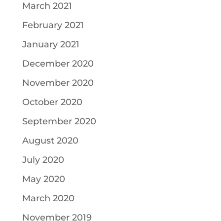
March 2021
February 2021
January 2021
December 2020
November 2020
October 2020
September 2020
August 2020
July 2020
May 2020
March 2020
November 2019