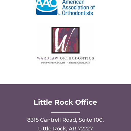
Little Rock Office
8315 Cantrell Road, Suite 100,
Little Rock, AR 72227