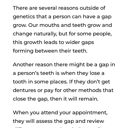
There are several reasons outside of
genetics that a person can have a gap
grow. Our mouths and teeth grow and
change naturally, but for some people,
this growth leads to wider gaps
forming between their teeth.
Another reason there might be a gap in
a person’s teeth is when they lose a
tooth in some places. If they don’t get
dentures or pay for other methods that
close the gap, then it will remain.
When you attend your appointment,
they will assess the gap and review