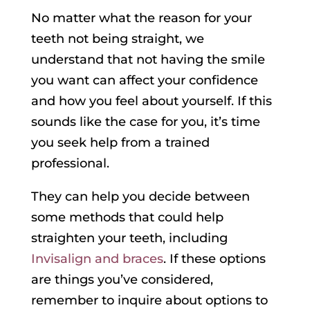
No matter what the reason for your
teeth not being straight, we
understand that not having the smile
you want can affect your confidence
and how you feel about yourself. If this
sounds like the case for you, it’s time
you seek help from a trained
professional.
They can help you decide between
some methods that could help
straighten your teeth, including
Invisalign and braces
. If these options
are things you’ve considered,
remember to inquire about options to