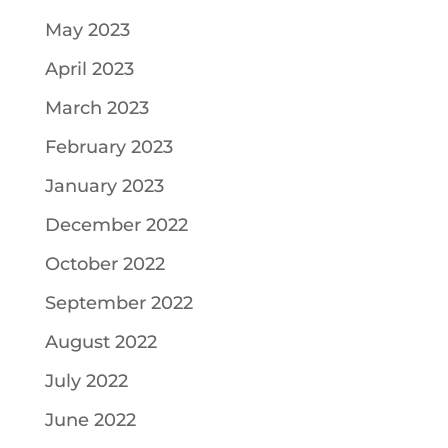
May 2023
April 2023
March 2023
February 2023
January 2023
December 2022
October 2022
September 2022
August 2022
July 2022
June 2022