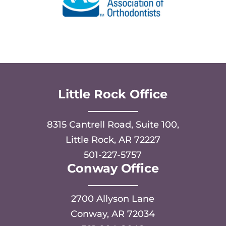
Little Rock Office
8315 Cantrell Road, Suite 100,
Little Rock, AR 72227
501-227-5757
Conway Office
2700 Allyson Lane
Conway, AR 72034