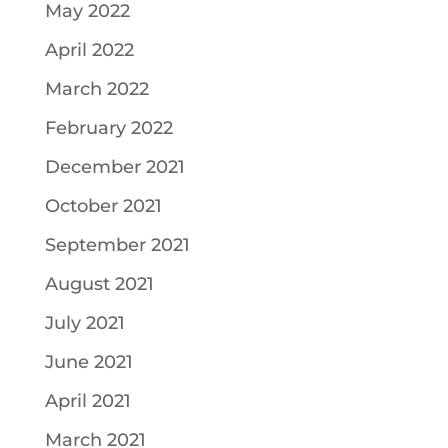
May 2022
April 2022
March 2022
February 2022
December 2021
October 2021
September 2021
August 2021
July 2021
June 2021
April 2021
March 2021