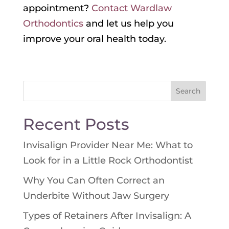
appointment?
Contact Wardlaw
Orthodontics
and let us help you
improve your oral health today.
Search
for:
Recent Posts
Invisalign Provider Near Me: What to
Look for in a Little Rock Orthodontist
Why You Can Often Correct an
Underbite Without Jaw Surgery
Types of Retainers After Invisalign: A