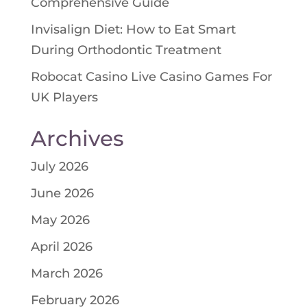
Comprehensive Guide
Invisalign Diet: How to Eat Smart
During Orthodontic Treatment
Robocat Casino Live Casino Games For
UK Players
Archives
July 2026
June 2026
May 2026
April 2026
March 2026
February 2026