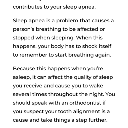
contributes to your sleep apnea.
Sleep apnea is a problem that causes a
person’s breathing to be affected or
stopped when sleeping. When this
happens, your body has to shock itself
to remember to start breathing again.
Because this happens when you’re
asleep, it can affect the quality of sleep
you receive and cause you to wake
several times throughout the night. You
should speak with an orthodontist if
you suspect your tooth alignment is a
cause and take things a step further.