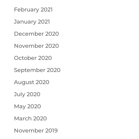
February 2021
January 2021
December 2020
November 2020
October 2020
September 2020
August 2020
July 2020
May 2020
March 2020
November 2019