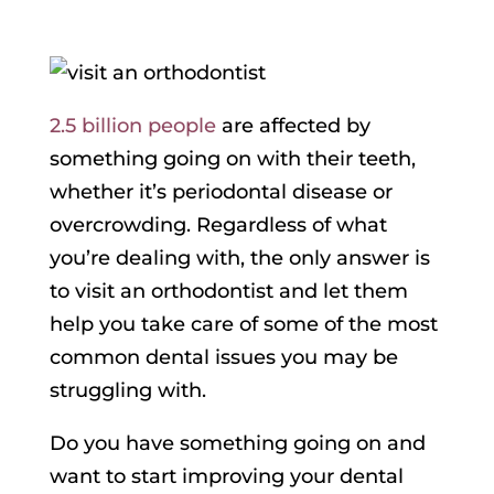
2.5 billion people
are affected by
something going on with their teeth,
whether it’s periodontal disease or
overcrowding. Regardless of what
you’re dealing with, the only answer is
to visit an orthodontist and let them
help you take care of some of the most
common dental issues you may be
struggling with.
Do you have something going on and
want to start improving your dental