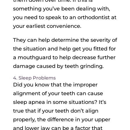
them down over time. If this is
something you’ve been dealing with,
you need to speak to an orthodontist at
your earliest convenience.
They can help determine the severity of
the situation and help get you fitted for
a mouthguard to help decrease further
damage caused by teeth grinding.
4. Sleep Problems
Did you know that the improper
alignment of your teeth can cause
sleep apnea in some situations? It’s
true that if your teeth don’t align
properly, the difference in your upper
and lower jaw can be a factor that