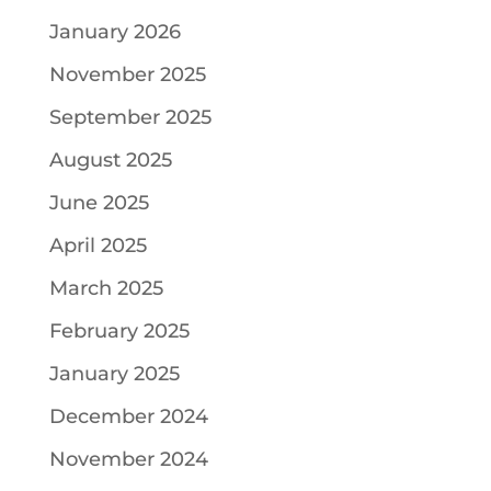
January 2026
November 2025
September 2025
August 2025
June 2025
April 2025
March 2025
February 2025
January 2025
December 2024
November 2024