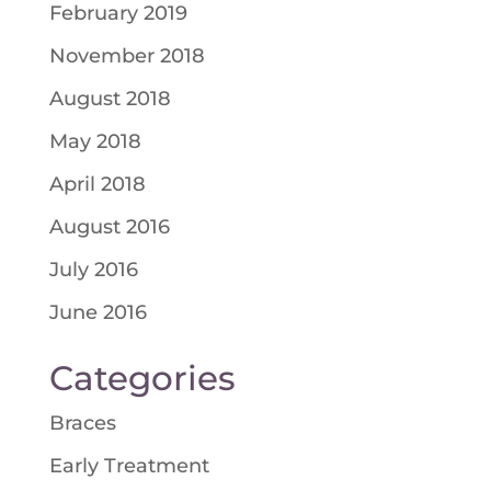
February 2019
November 2018
August 2018
May 2018
April 2018
August 2016
July 2016
June 2016
Categories
Braces
Early Treatment