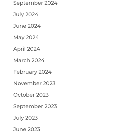
September 2024
July 2024
June 2024
May 2024
April 2024
March 2024
February 2024
November 2023
October 2023
September 2023
July 2023
June 2023