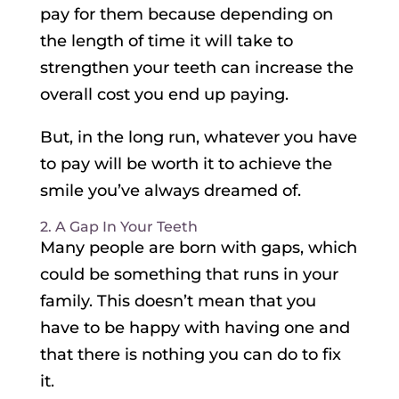
pay for them because depending on
the length of time it will take to
strengthen your teeth can increase the
overall cost you end up paying.
But, in the long run, whatever you have
to pay will be worth it to achieve the
smile you’ve always dreamed of.
2. A Gap In Your Teeth
Many people are born with gaps, which
could be something that runs in your
family. This doesn’t mean that you
have to be happy with having one and
that there is nothing you can do to fix
it.