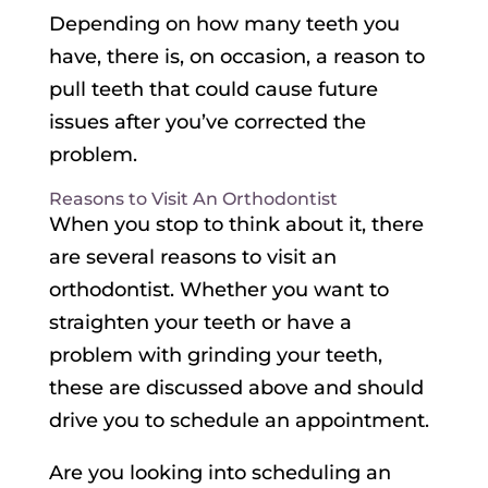
Depending on how many teeth you
have, there is, on occasion, a reason to
pull teeth that could cause future
issues after you’ve corrected the
problem.
Reasons to Visit An Orthodontist
When you stop to think about it, there
are several reasons to visit an
orthodontist. Whether you want to
straighten your teeth or have a
problem with grinding your teeth,
these are discussed above and should
drive you to schedule an appointment.
Are you looking into scheduling an