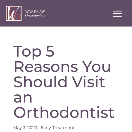
Top 5
Reasons You
Should Visit
an
Orthodontist
May 3, 2023
|
Early Treatment