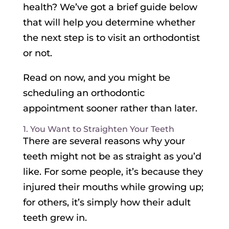
health? We’ve got a brief guide below
that will help you determine whether
the next step is to visit an orthodontist
or not.
Read on now, and you might be
scheduling an orthodontic
appointment sooner rather than later.
1. You Want to Straighten Your Teeth
There are several reasons why your
teeth might not be as straight as you’d
like. For some people, it’s because they
injured their mouths while growing up;
for others, it’s simply how their adult
teeth grew in.