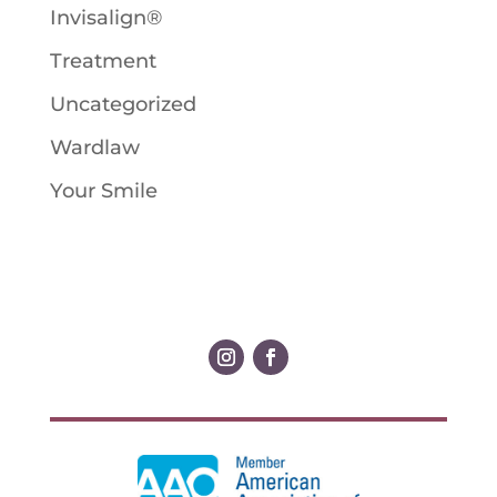
Invisalign®
Treatment
Uncategorized
Wardlaw
Your Smile