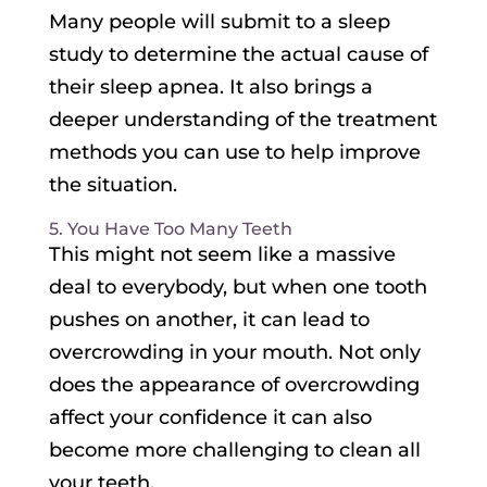
Many people will submit to a sleep
study to determine the actual cause of
their sleep apnea. It also brings a
deeper understanding of the treatment
methods you can use to help improve
the situation.
5. You Have Too Many Teeth
This might not seem like a massive
deal to everybody, but when one tooth
pushes on another, it can lead to
overcrowding in your mouth. Not only
does the appearance of overcrowding
affect your confidence it can also
become more challenging to clean all
your teeth.