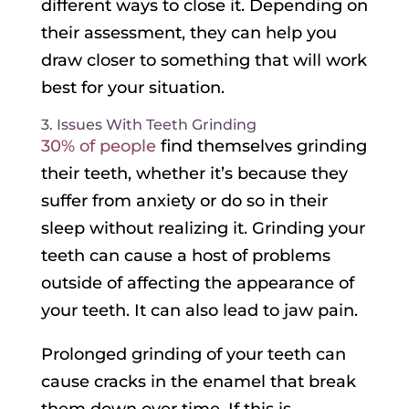
different ways to close it. Depending on
their assessment, they can help you
draw closer to something that will work
best for your situation.
3. Issues With Teeth Grinding
30% of people
find themselves grinding
their teeth, whether it’s because they
suffer from anxiety or do so in their
sleep without realizing it. Grinding your
teeth can cause a host of problems
outside of affecting the appearance of
your teeth. It can also lead to jaw pain.
Prolonged grinding of your teeth can
cause cracks in the enamel that break