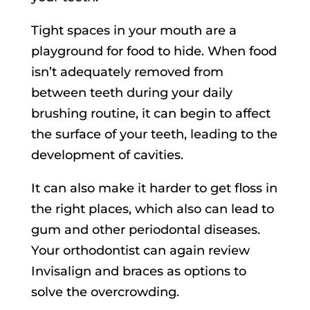
Tight spaces in your mouth are a
playground for food to hide. When food
isn’t adequately removed from
between teeth during your daily
brushing routine, it can begin to affect
the surface of your teeth, leading to the
development of cavities.
It can also make it harder to get floss in
the right places, which also can lead to
gum and other periodontal diseases.
Your orthodontist can again review
Invisalign and braces as options to
solve the overcrowding.