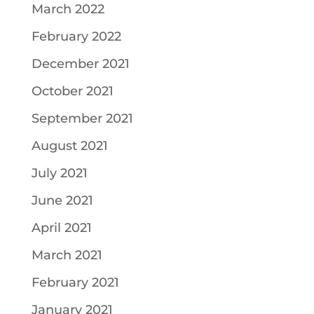
March 2022
February 2022
December 2021
October 2021
September 2021
August 2021
July 2021
June 2021
April 2021
March 2021
February 2021
January 2021