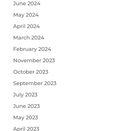
June 2024
May 2024
April 2024
March 2024
February 2024
November 2023
October 2023
September 2023
July 2023
June 2023
May 2023
April 2023