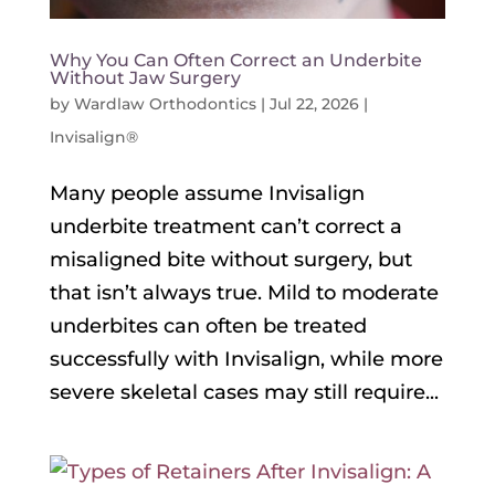
Why You Can Often Correct an Underbite
Without Jaw Surgery
by
Wardlaw Orthodontics
|
Jul 22, 2026
|
Invisalign®
Many people assume Invisalign
underbite treatment can’t correct a
misaligned bite without surgery, but
that isn’t always true. Mild to moderate
underbites can often be treated
successfully with Invisalign, while more
severe skeletal cases may still require...