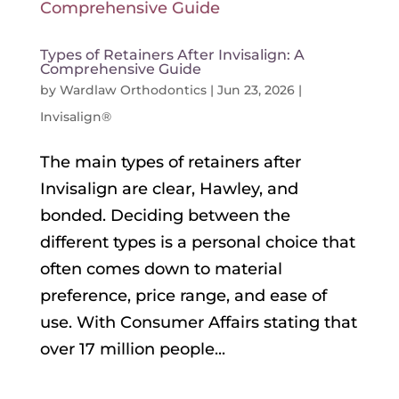
Types of Retainers After Invisalign: A
Comprehensive Guide
by
Wardlaw Orthodontics
|
Jun 23, 2026
|
Invisalign®
The main types of retainers after
Invisalign are clear, Hawley, and
bonded. Deciding between the
different types is a personal choice that
often comes down to material
preference, price range, and ease of
use. With Consumer Affairs stating that
over 17 million people...