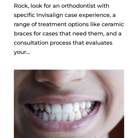
Rock, look for an orthodontist with
specific Invisalign case experience, a
range of treatment options like ceramic
braces for cases that need them, and a
consultation process that evaluates
your...