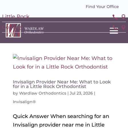
Find Your Office
Little Rock


Conway


Invisalign Provider Near Me: What to Look
for in a Little Rock Orthodontist
by
Wardlaw Orthodontics
|
Jul 23, 2026
|
Invisalign®
Quick Answer When searching for an
Invisalign provider near me in Little