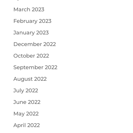
March 2023
February 2023
January 2023
December 2022
October 2022
September 2022
August 2022
July 2022
June 2022
May 2022
April 2022