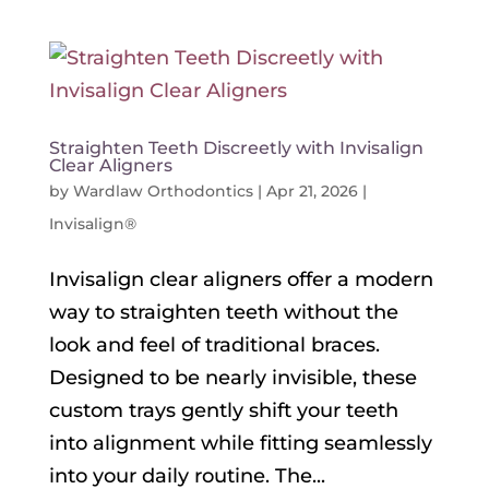
Straighten Teeth Discreetly with Invisalign
Clear Aligners
by
Wardlaw Orthodontics
|
Apr 21, 2026
|
Invisalign®
Invisalign clear aligners offer a modern
way to straighten teeth without the
look and feel of traditional braces.
Designed to be nearly invisible, these
custom trays gently shift your teeth
into alignment while fitting seamlessly
into your daily routine. The...