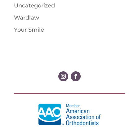
Uncategorized
Wardlaw
Your Smile