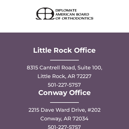
Little Rock Office
8315 Cantrell Road, Suite 100,
Little Rock, AR 72227
501-227-5757
Conway Office
2215 Dave Ward Drive, #202
Conway, AR 72034
501-227-5757