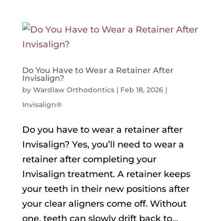
Do You Have to Wear a Retainer After
Invisalign?
by
Wardlaw Orthodontics
|
Feb 18, 2026
|
Invisalign®
Do you have to wear a retainer after
Invisalign? Yes, you’ll need to wear a
retainer after completing your
Invisalign treatment. A retainer keeps
your teeth in their new positions after
your clear aligners come off. Without
one, teeth can slowly drift back to...