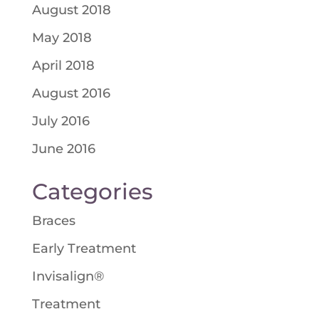
August 2018
May 2018
April 2018
August 2016
July 2016
June 2016
Categories
Braces
Early Treatment
Invisalign®
Treatment