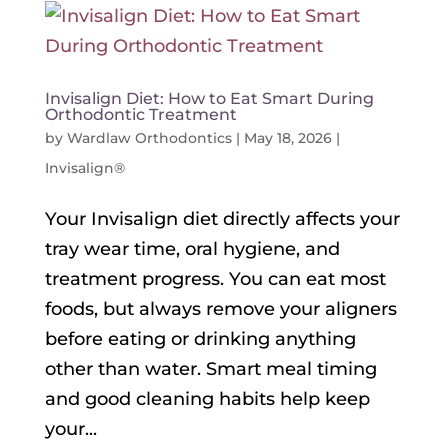
Invisalign Diet: How to Eat Smart During
Orthodontic Treatment
by
Wardlaw Orthodontics
|
May 18, 2026
|
Invisalign®
Your Invisalign diet directly affects your
tray wear time, oral hygiene, and
treatment progress. You can eat most
foods, but always remove your aligners
before eating or drinking anything
other than water. Smart meal timing
and good cleaning habits help keep
your...