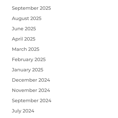
September 2025
August 2025
June 2025
April 2025
March 2025
February 2025
January 2025
December 2024
November 2024
September 2024
July 2024