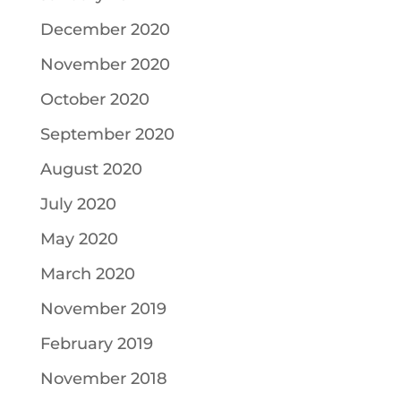
December 2020
November 2020
October 2020
September 2020
August 2020
July 2020
May 2020
March 2020
November 2019
February 2019
November 2018