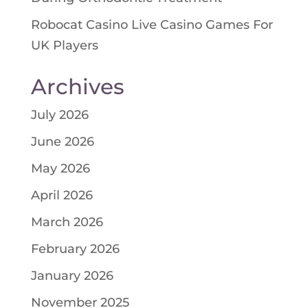
Robocat Casino Live Casino Games For
UK Players
Archives
July 2026
June 2026
May 2026
April 2026
March 2026
February 2026
January 2026
November 2025