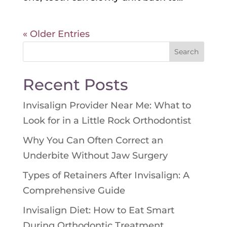
« Older Entries
Search
for:
Recent Posts
Invisalign Provider Near Me: What to
Look for in a Little Rock Orthodontist
Why You Can Often Correct an
Underbite Without Jaw Surgery
Types of Retainers After Invisalign: A
Comprehensive Guide
Invisalign Diet: How to Eat Smart
During Orthodontic Treatment