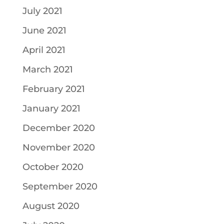
July 2021
June 2021
April 2021
March 2021
February 2021
January 2021
December 2020
November 2020
October 2020
September 2020
August 2020