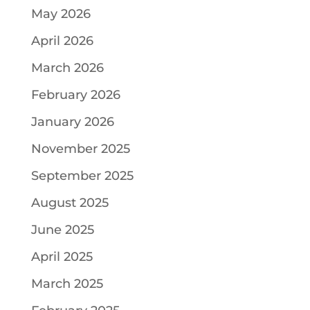
May 2026
April 2026
March 2026
February 2026
January 2026
November 2025
September 2025
August 2025
June 2025
April 2025
March 2025