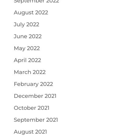
September 2022
August 2022
July 2022
June 2022
May 2022
April 2022
March 2022
February 2022
December 2021
October 2021
September 2021
August 2021