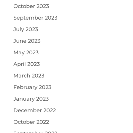
October 2023
September 2023
July 2023
June 2023
May 2023
April 2023
March 2023
February 2023
January 2023
December 2022
October 2022