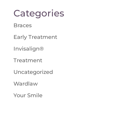
Categories
Braces
Early Treatment
Invisalign®
Treatment
Uncategorized
Wardlaw
Your Smile