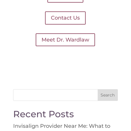
Contact Us
Meet Dr. Wardlaw
Search
for:
Recent Posts
Invisalign Provider Near Me: What to