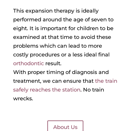
This expansion therapy is ideally
performed around the age of seven to
eight. It is important for children to be
examined at that time to avoid these
problems which can lead to more
costly procedures or a less ideal final
orthodontic
result.
With proper timing of diagnosis and
treatment, we can ensure that
the train
safely reaches the station
. No train
wrecks.
About Us