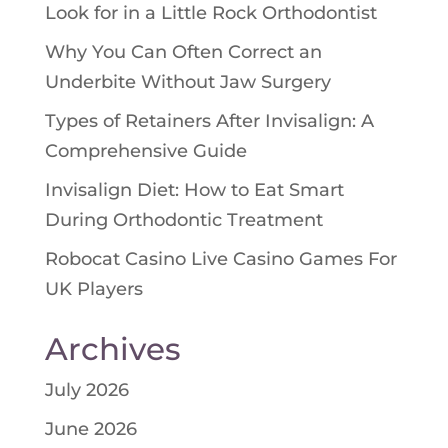
Look for in a Little Rock Orthodontist
Why You Can Often Correct an
Underbite Without Jaw Surgery
Types of Retainers After Invisalign: A
Comprehensive Guide
Invisalign Diet: How to Eat Smart
During Orthodontic Treatment
Robocat Casino Live Casino Games For
UK Players
Archives
July 2026
June 2026