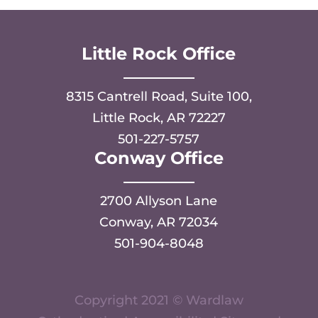
Little Rock Office
8315 Cantrell Road, Suite 100,
Little Rock, AR 72227
501-227-5757
Conway Office
2700 Allyson Lane
Conway, AR 72034
501-904-8048
Copyright 2021 © Wardlaw