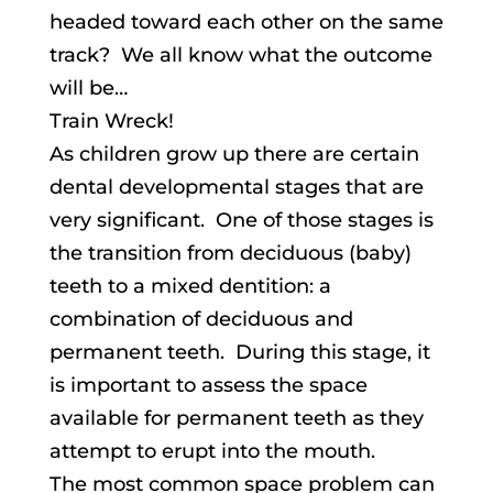
headed toward each other on the same
track? We all know what the outcome
will be…
Train Wreck!
As children grow up there are certain
dental developmental stages that are
very significant. One of those stages is
the transition from deciduous (baby)
teeth to a mixed dentition: a
combination of deciduous and
permanent teeth. During this stage, it
is important to assess the space
available for permanent teeth as they
attempt to erupt into the mouth.
The most common space problem can