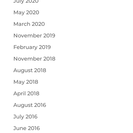
July 2020
May 2020
March 2020
November 2019
February 2019
November 2018
August 2018
May 2018
April 2018
August 2016
July 2016
June 2016