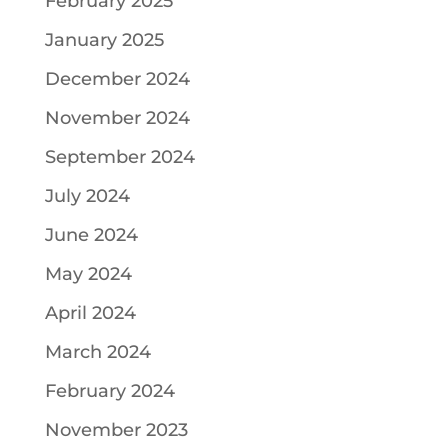
February 2025
January 2025
December 2024
November 2024
September 2024
July 2024
June 2024
May 2024
April 2024
March 2024
February 2024
November 2023