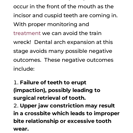
occur in the front of the mouth as the
incisor and cuspid teeth are coming in.
With proper monitoring and
treatment
we can avoid the train
wreck! Dental arch expansion at this
stage avoids many possible negative
outcomes. These negative outcomes
include:
Failure of teeth to erupt
(impaction), possibly leading to
surgical retrieval of tooth.
Upper jaw constriction may result
in a crossbite which leads to improper
bite relationship or excessive tooth
wear.