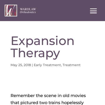
Expansion
Therapy
May 25, 2018
|
Early Treatment
,
Treatment
Remember the scene in old movies
that pictured two trains hopelessly