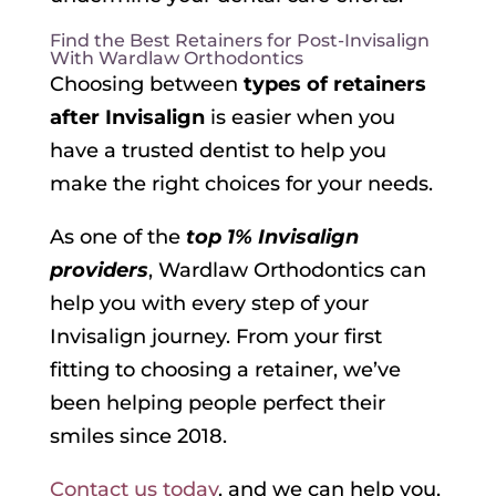
Find the Best Retainers for Post-Invisalign
With Wardlaw Orthodontics
Choosing between
types of retainers
after Invisalign
is easier when you
have a trusted dentist to help you
make the right choices for your needs.
As one of the
top 1% Invisalign
providers
, Wardlaw Orthodontics can
help you with every step of your
Invisalign journey. From your first
fitting to choosing a retainer, we’ve
been helping people perfect their
smiles since 2018.
Contact us today
, and we can help you,