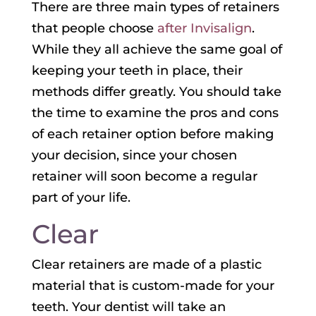
There are three main types of retainers
that people choose
after Invisalign
.
While they all achieve the same goal of
keeping your teeth in place, their
methods differ greatly. You should take
the time to examine the pros and cons
of each retainer option before making
your decision, since your chosen
retainer will soon become a regular
part of your life.
Clear
Clear retainers are made of a plastic
material that is custom-made for your
teeth. Your dentist will take an