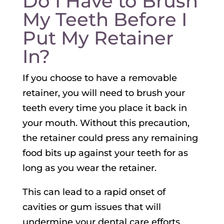
Do I Have to Brush
My Teeth Before I
Put My Retainer
In?
If you choose to have a removable
retainer, you will need to brush your
teeth every time you place it back in
your mouth. Without this precaution,
the retainer could press any remaining
food bits up against your teeth for as
long as you wear the retainer.
This can lead to a rapid onset of
cavities or gum issues that will
undermine your dental care efforts.