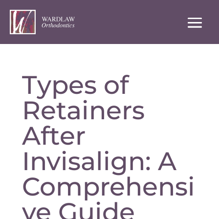
Types of
Retainers
After
Invisalign: A
Comprehensi
ve Guide