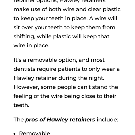
retainer options, Hawley retainers
make use of both wire and clear plastic
to keep your teeth in place. A wire will
sit over your teeth to keep them from
shifting, while plastic will keep that
wire in place.
It’s a removable option, and most
dentists require patients to only wear a
Hawley retainer during the night.
However, some people can’t stand the
feeling of the wire being close to their
teeth.
The
pros of Hawley retainers
include:
Removable