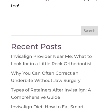
too!
Search
for:
Recent Posts
Invisalign Provider Near Me: What to
Look for in a Little Rock Orthodontist
Why You Can Often Correct an
Underbite Without Jaw Surgery
Types of Retainers After Invisalign: A
Comprehensive Guide
Invisalign Diet: How to Eat Smart