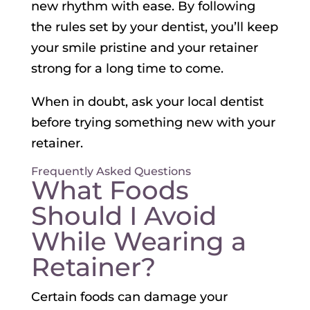
new rhythm with ease. By following
the rules set by your dentist, you’ll keep
your smile pristine and your retainer
strong for a long time to come.
When in doubt, ask your local dentist
before trying something new with your
retainer.
Frequently Asked Questions
What Foods
Should I Avoid
While Wearing a
Retainer?
Certain foods can damage your