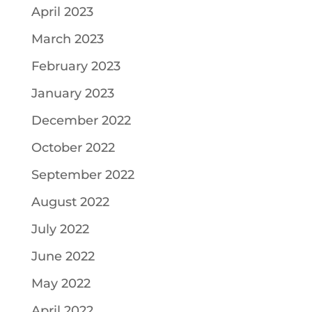
April 2023
March 2023
February 2023
January 2023
December 2022
October 2022
September 2022
August 2022
July 2022
June 2022
May 2022
April 2022