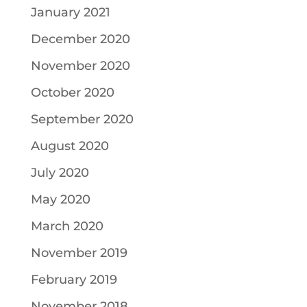
January 2021
December 2020
November 2020
October 2020
September 2020
August 2020
July 2020
May 2020
March 2020
November 2019
February 2019
November 2018