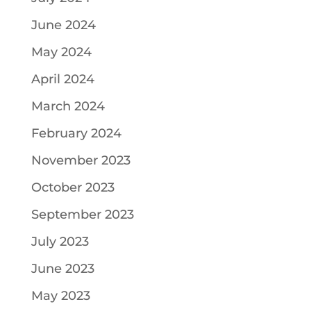
June 2024
May 2024
April 2024
March 2024
February 2024
November 2023
October 2023
September 2023
July 2023
June 2023
May 2023