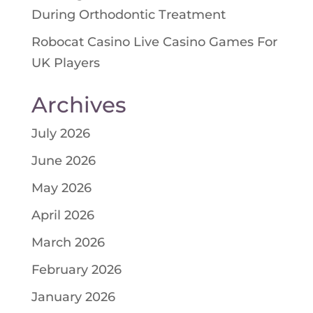
During Orthodontic Treatment
Robocat Casino Live Casino Games For
UK Players
Archives
July 2026
June 2026
May 2026
April 2026
March 2026
February 2026
January 2026