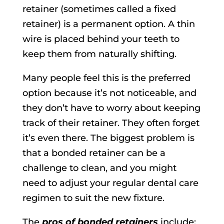
retainer (sometimes called a fixed
retainer) is a permanent option. A thin
wire is placed behind your teeth to
keep them from naturally shifting.
Many people feel this is the preferred
option because it’s not noticeable, and
they don’t have to worry about keeping
track of their retainer. They often forget
it’s even there. The biggest problem is
that a bonded retainer can be a
challenge to clean, and you might
need to adjust your regular dental care
regimen to suit the new fixture.
The
pros of bonded retainers
include: