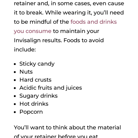
retainer and, in some cases, even cause
it to break. While wearing it, you’ll need
to be mindful of the
foods and drinks
you consume
to maintain your
Invisalign results. Foods to avoid
include:
Sticky candy
Nuts
Hard crusts
Acidic fruits and juices
Sugary drinks
Hot drinks
Popcorn
You’ll want to think about the material
of your retainer before you eat