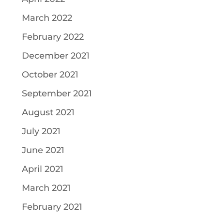
March 2022
February 2022
December 2021
October 2021
September 2021
August 2021
July 2021
June 2021
April 2021
March 2021
February 2021