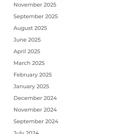
November 2025
September 2025
August 2025
June 2025
April 2025
March 2025
February 2025
January 2025
December 2024
November 2024
September 2024
July 2024