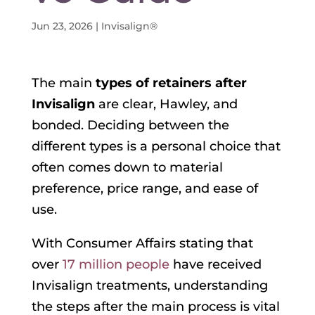
Jun 23, 2026
|
Invisalign®
The main
types of retainers after
Invisalign
are clear, Hawley, and
bonded. Deciding between the
different types is a personal choice that
often comes down to material
preference, price range, and ease of
use.
With Consumer Affairs stating that
over
17 million people
have received
Invisalign treatments, understanding
the steps after the main process is vital