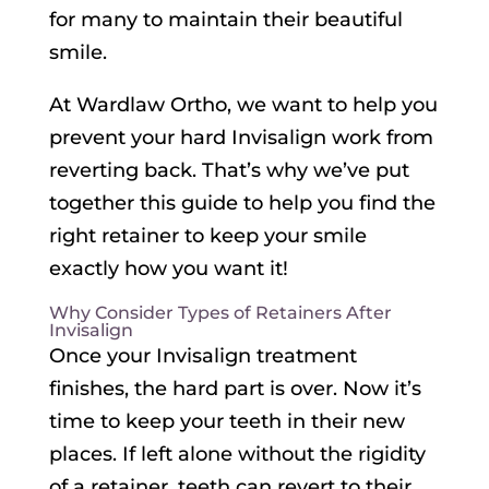
for many to maintain their beautiful
smile.
At Wardlaw Ortho, we want to help you
prevent your hard Invisalign work from
reverting back. That’s why we’ve put
together this guide to help you find the
right retainer to keep your smile
exactly how you want it!
Why Consider Types of Retainers After
Invisalign
Once your Invisalign treatment
finishes, the hard part is over. Now it’s
time to keep your teeth in their new
places. If left alone without the rigidity
of a retainer, teeth can revert to their