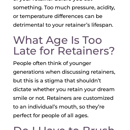
something. Too much pressure, acidity,
or temperature differences can be
detrimental to your retainer’s lifespan.
What Age Is Too
Late for Retainers?
People often think of younger
generations when discussing retainers,
but this is a stigma that shouldn’t
dictate whether you retain your dream
smile or not. Retainers are customized
to an individual’s mouth, so they’re
perfect for people of all ages.