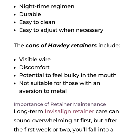
Night-time regimen
Durable
Easy to clean
Easy to adjust when necessary
The
cons of Hawley retainers
include:
Visible wire
Discomfort
Potential to feel bulky in the mouth
Not suitable for those with an
aversion to metal
Importance of Retainer Maintenance
Long-term
Invisalign retainer
care can
sound overwhelming at first, but after
the first week or two, you’ll fall into a