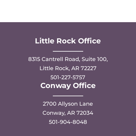
Little Rock Office
8315 Cantrell Road, Suite 100,
Little Rock, AR 72227
501-227-5757
Conway Office
2700 Allyson Lane
Conway, AR 72034
501-904-8048