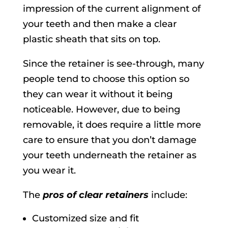
impression of the current alignment of
your teeth and then make a clear
plastic sheath that sits on top.
Since the retainer is see-through, many
people tend to choose this option so
they can wear it without it being
noticeable. However, due to being
removable, it does require a little more
care to ensure that you don’t damage
your teeth underneath the retainer as
you wear it.
The
pros of clear retainers
include:
Customized size and fit