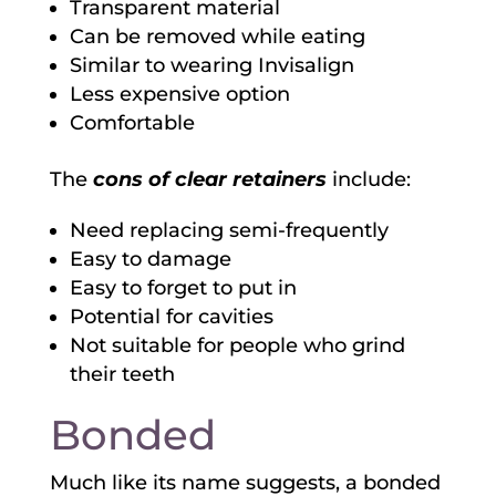
Transparent material
Can be removed while eating
Similar to wearing Invisalign
Less expensive option
Comfortable
The
cons of clear retainers
include:
Need replacing semi-frequently
Easy to damage
Easy to forget to put in
Potential for cavities
Not suitable for people who grind
their teeth
Bonded
Much like its name suggests, a bonded