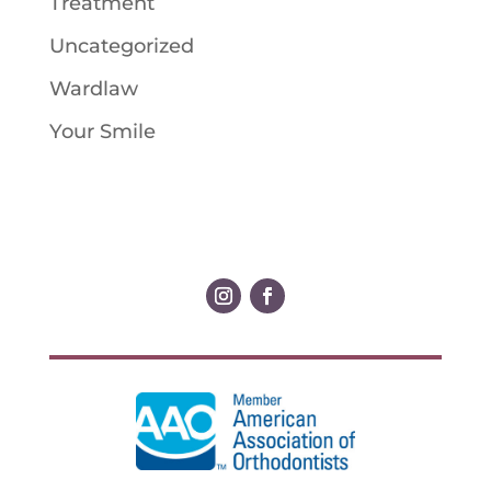
Treatment
Uncategorized
Wardlaw
Your Smile