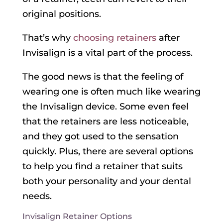
original positions.
That’s why
choosing retainers
after
Invisalign is a vital part of the process.
The good news is that the feeling of
wearing one is often much like wearing
the Invisalign device. Some even feel
that the retainers are less noticeable,
and they got used to the sensation
quickly. Plus, there are several options
to help you find a retainer that suits
both your personality and your dental
needs.
Invisalign Retainer Options