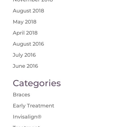
August 2018
May 2018
April 2018
August 2016
July 2016
June 2016
Categories
Braces
Early Treatment
Invisalign®