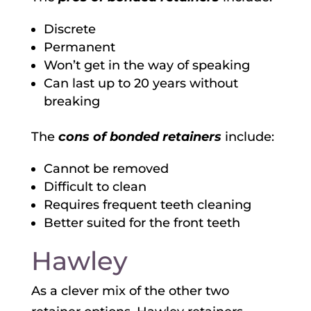
Discrete
Permanent
Won’t get in the way of speaking
Can last up to 20 years without
breaking
The
cons of bonded retainers
include:
Cannot be removed
Difficult to clean
Requires frequent teeth cleaning
Better suited for the front teeth
Hawley
As a clever mix of the other two