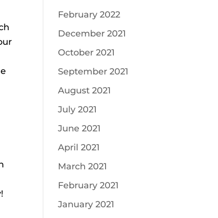
February 2022
ich
December 2021
our
October 2021
he
September 2021
August 2021
July 2021
June 2021
April 2021
n
March 2021
February 2021
!
January 2021