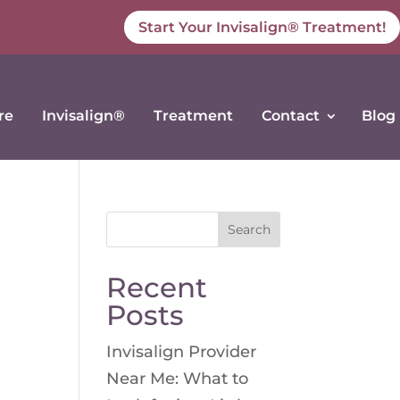
Start Your Invisalign® Treatment!
re
Invisalign®
Treatment
Contact
Blog
Search
for:
Recent
Posts
Invisalign Provider
Near Me: What to