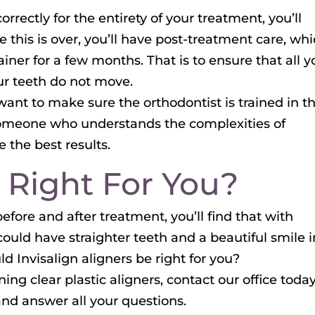
rrectly for the entirety of your treatment, you’ll
 this is over, you’ll have post-treatment care, wh
tainer for a few months. That is to ensure that all y
ur teeth do not move.
 want to make sure the orthodontist is trained in t
 someone who understands the complexities of
 the best results.
it Right For You?
fore and after treatment, you’ll find that with
uld have straighter teeth and a beautiful smile i
uld Invisalign aligners be right for you?
ng clear plastic aligners, contact our office today
nd answer all your questions.