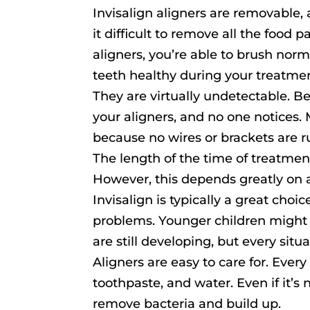
Invisalign aligners are removable
it difficult to remove all the food
aligners, you’re able to brush norm
teeth healthy during your treatmen
They are virtually undetectable. B
your aligners, and no one notices.
because no wires or brackets are 
The length of the time of treatment
However, this depends greatly on a
Invisalign is typically a great cho
problems. Younger children might 
are still developing, but every situa
Aligners are easy to care for. Ever
toothpaste, and water. Even if it’s
remove bacteria and build up.