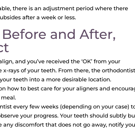
table, there is an adjustment period where there
ubsides after a week or less.
 Before and After,
ct
align, and you’ve received the ‘OK’ from your
ake x-rays of your teeth. From there, the orthodontis
t your teeth into a more desirable location.
u on how to best care for your aligners and encour
 meal.
ontist every few weeks (depending on your case) t
observe your progress. Your teeth should subtly bu
e any discomfort that does not go away, notify you