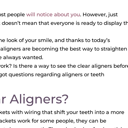
most people
will notice about you
. However, just
 doesn’t mean that everyone is ready to display th
 look of your smile, and thanks to today’s
 aligners are becoming the best way to straighten
ve always wanted.
ork? Is there a way to see the clear aligners befor
got questions regarding aligners or teeth
r Aligners?
ets with wiring that shift your teeth into a more
rackets work for some people, they can be