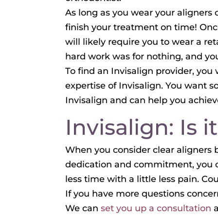
As long as you wear your aligners co
finish your treatment on time! Once
will likely require you to wear a re
hard work was for nothing, and yo
To find an Invisalign provider, you
expertise of Invisalign. You want
Invisalign and can help you achieve
Invisalign: Is 
When you consider clear aligners be
dedication and commitment, you co
less time with a little less pain. Co
If you have more questions concerni
We can
set you up a consultation
a