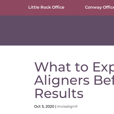
Little Rock Office
Conway Offic
What to Exp
Aligners Be
Results
Oct 5, 2020
|
Invisalign®