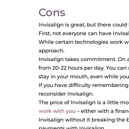
Cons
Invisalign is great, but there cou
First, not everyone can have Invis
While certain technologies work we
approach.
Invisalign takes commitment. On a
from 20-22 hours per day. You can
stay in your mouth, even while you
If you have difficulty remembering
reconsider Invisalign.
The price of Invisalign is a little m
work with you
– either with a fina
Invisalign without it breaking the 
payments with Invisalign.