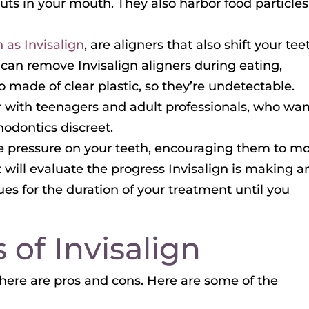
ts in your mouth. They also harbor food particles 
 as Invisalign
, are aligners that also shift your tee
can remove Invisalign aligners during eating,
o made of clear plastic, so they’re undetectable.
ar with teenagers and adult professionals, who wa
hodontics discreet.
le pressure on your teeth, encouraging them to mo
 will evaluate the progress Invisalign is making a
es for the duration of your treatment until you
 of Invisalign
here are pros and cons. Here are some of the