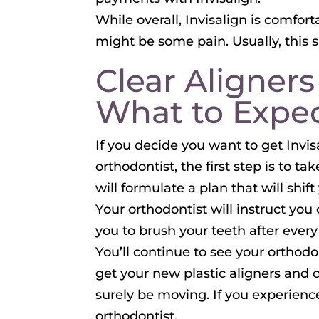
While overall, Invisalign is comfor
might be some pain. Usually, this s
Clear Aligners
What to Expe
If you decide you want to get Invis
orthodontist, the first step is to t
will formulate a plan that will shif
Your orthodontist will instruct yo
you to brush your teeth after every
You’ll continue to see your orthod
get your new plastic aligners and 
surely be moving. If you experienc
orthodontist.