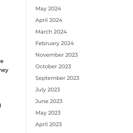
May 2024
April 2024
March 2024
February 2024
November 2023
re
October 2023
they
September 2023
July 2023
June 2023
l
May 2023
April 2023