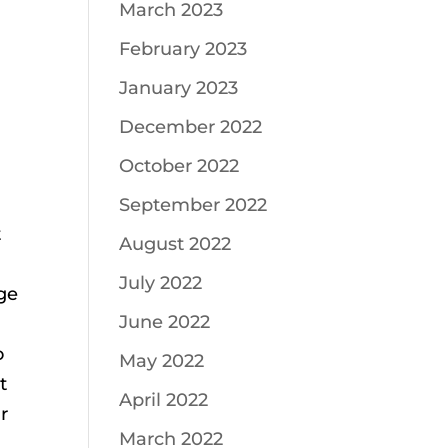
March 2023
February 2023
January 2023
December 2022
October 2022
September 2022
t
August 2022
July 2022
age
June 2022
o
May 2022
t
April 2022
r
March 2022