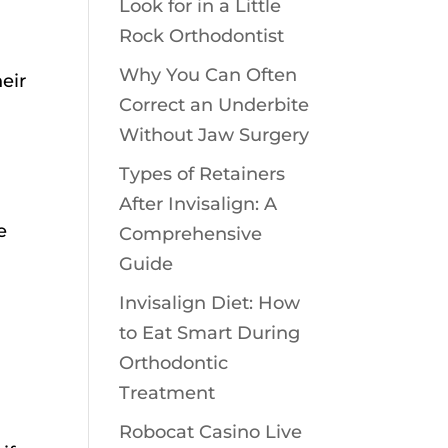
Look for in a Little
Rock Orthodontist
Why You Can Often
eir
Correct an Underbite
Without Jaw Surgery
Types of Retainers
After Invisalign: A
e
Comprehensive
Guide
Invisalign Diet: How
to Eat Smart During
Orthodontic
Treatment
Robocat Casino Live