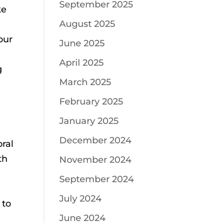
September 2025
ke
August 2025
our
June 2025
April 2025
g
March 2025
e
February 2025
January 2025
December 2024
oral
th
November 2024
September 2024
July 2024
 to
June 2024