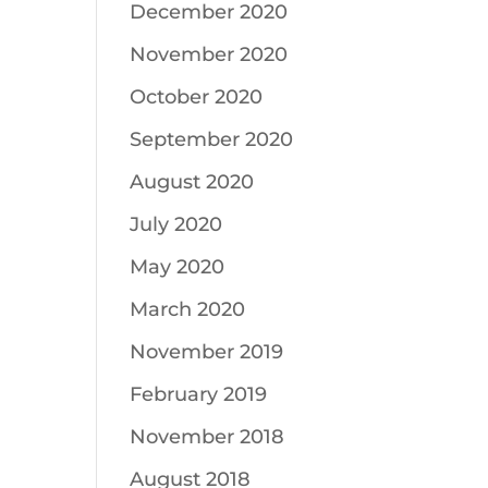
December 2020
November 2020
October 2020
September 2020
August 2020
July 2020
May 2020
March 2020
November 2019
February 2019
November 2018
August 2018