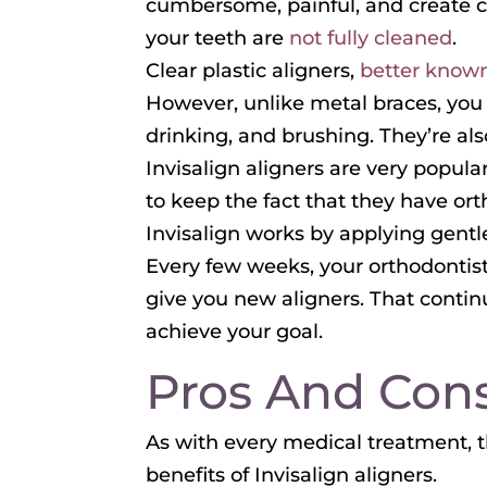
cumbersome, painful, and create cu
your teeth are
not fully cleaned
.
Clear plastic aligners,
better known
However, unlike metal braces, you 
drinking, and brushing. They’re als
Invisalign aligners are very popul
to keep the fact that they have ort
Invisalign works by applying gent
Every few weeks, your orthodontist
give you new aligners. That continu
achieve your goal.
Pros And Cons
As with every medical treatment, t
benefits of Invisalign aligners.