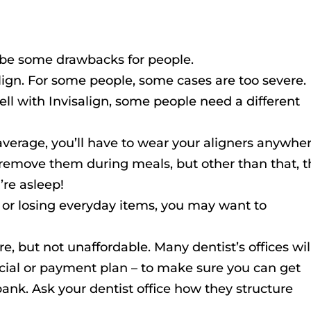
ld be some drawbacks for people.
align. For some people, some cases are too severe.
ll with Invisalign, some people need a different
verage, you’ll have to wear your aligners anywhe
 remove them during meals, but other than that, 
’re asleep!
 or losing everyday items, you may want to
ore, but not unaffordable. Many dentist’s offices wil
ncial or payment plan – to make sure you can get
bank. Ask your dentist office how they structure