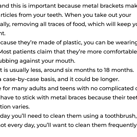
, and this is important because metal brackets ma
 particles from your teeth. When you take out your
ally, removing all traces of food, which will keep y
t.
ecause they’re made of plastic, you can be wearin
 Most patients claim that they’re more comfortabl
rubbing against your mouth.
 is usually less, around six months to 18 months.
 case-by-case basis, and it could be longer.
ice for many adults and teens with no complicated 
have to stick with metal braces because their tee
tion varies.
y day you’ll need to clean them using a toothbrush,
 not every day, you’ll want to clean them frequently