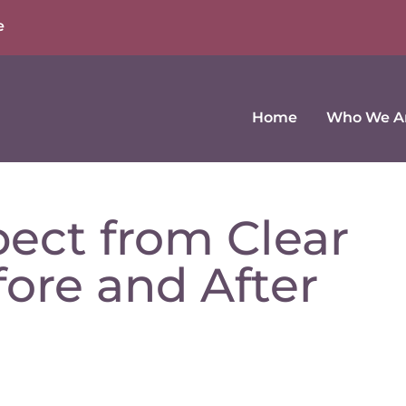
e
Home
Who We A
ect from Clear
fore and After