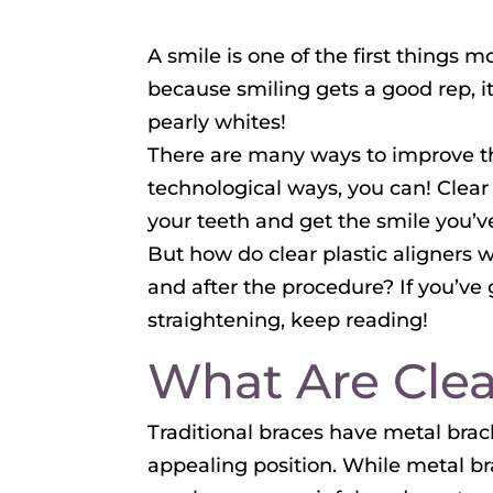
A smile is one of the first things 
because smiling gets a good rep, it
pearly whites!
There are many ways to improve the
technological ways, you can! Clear
your teeth and get the smile you’
But how do clear plastic aligners w
and after the procedure? If you’ve 
straightening, keep reading!
What Are Clea
Traditional braces have metal brack
appealing position. While metal b