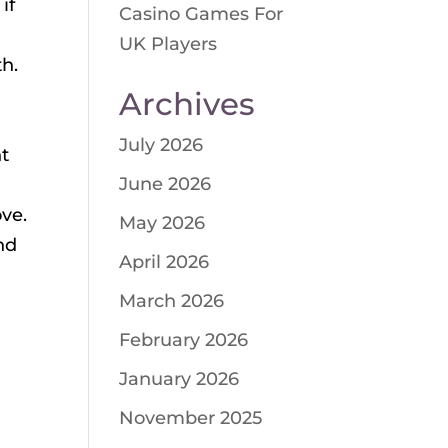
if
Casino Games For
UK Players
th.
Archives
July 2026
nt
June 2026
ve.
May 2026
nd
April 2026
March 2026
February 2026
January 2026
November 2025