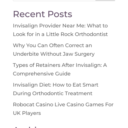
for:
Recent Posts
Invisalign Provider Near Me: What to
Look for in a Little Rock Orthodontist
Why You Can Often Correct an
Underbite Without Jaw Surgery
Types of Retainers After Invisalign: A
Comprehensive Guide
Invisalign Diet: How to Eat Smart
During Orthodontic Treatment
Robocat Casino Live Casino Games For
UK Players