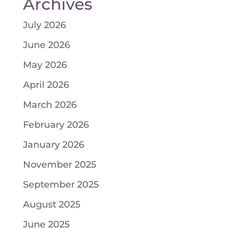
Archives
July 2026
June 2026
May 2026
April 2026
March 2026
February 2026
January 2026
November 2025
September 2025
August 2025
June 2025