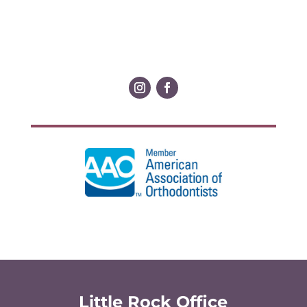
Little Rock Office