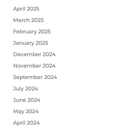
April 2025
March 2025
February 2025
January 2025
December 2024
November 2024
September 2024
July 2024
June 2024
May 2024
April 2024