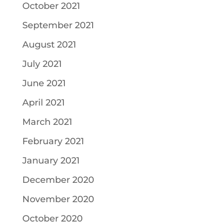
October 2021
September 2021
August 2021
July 2021
June 2021
April 2021
March 2021
February 2021
January 2021
December 2020
November 2020
October 2020