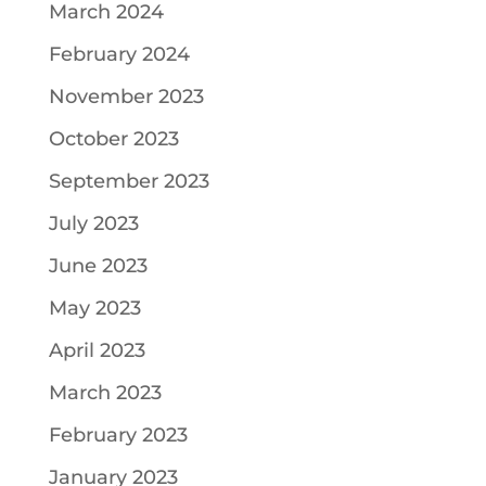
March 2024
February 2024
November 2023
October 2023
September 2023
July 2023
June 2023
May 2023
April 2023
March 2023
February 2023
January 2023