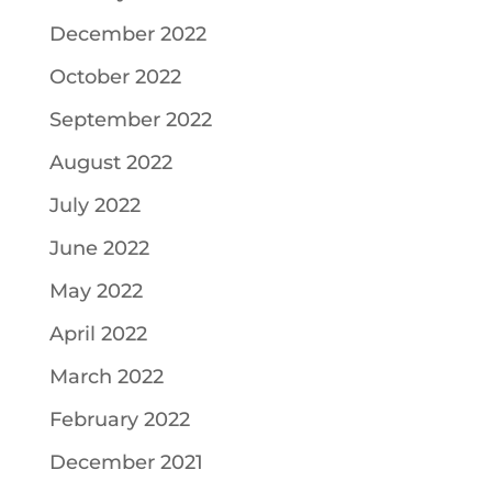
December 2022
October 2022
September 2022
August 2022
July 2022
June 2022
May 2022
April 2022
March 2022
February 2022
December 2021