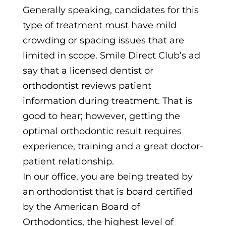
Generally speaking, candidates for this
type of treatment must have mild
crowding or spacing issues that are
limited in scope. Smile Direct Club’s ad
say that a licensed dentist or
orthodontist reviews patient
information during treatment. That is
good to hear; however, getting the
optimal orthodontic result requires
experience, training and a great doctor-
patient relationship.
In our office, you are being treated by
an orthodontist that is board certified
by the American Board of
Orthodontics, the highest level of