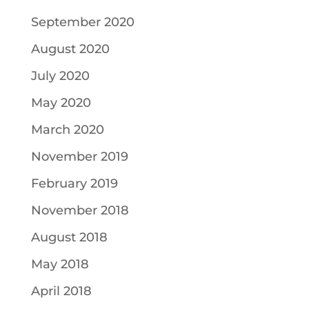
September 2020
August 2020
July 2020
May 2020
March 2020
November 2019
February 2019
November 2018
August 2018
May 2018
April 2018