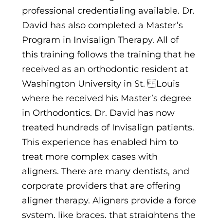
professional credentialing available. Dr.
David has also completed a Master’s
Program in Invisalign Therapy. All of
this training follows the training that he
received as an orthodontic resident at
Washington University in St.
Louis
where he received his Master’s degree
in Orthodontics. Dr. David has now
treated hundreds of Invisalign patients.
This experience has enabled him to
treat more complex cases with
aligners. There are many dentists,
and
corporate providers that are offering
aligner therapy. Aligners provide a force
system, like braces, that straightens the