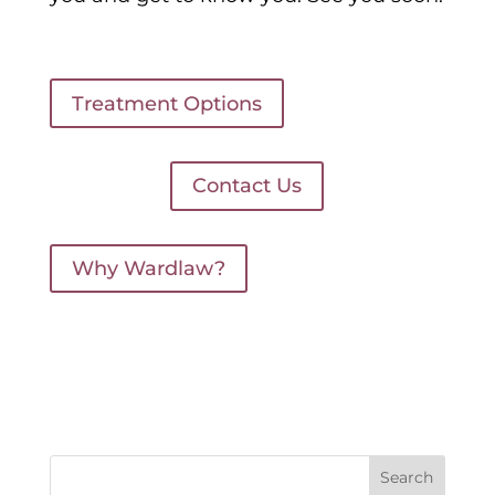
Treatment Options
Contact Us
Why Wardlaw?
Search