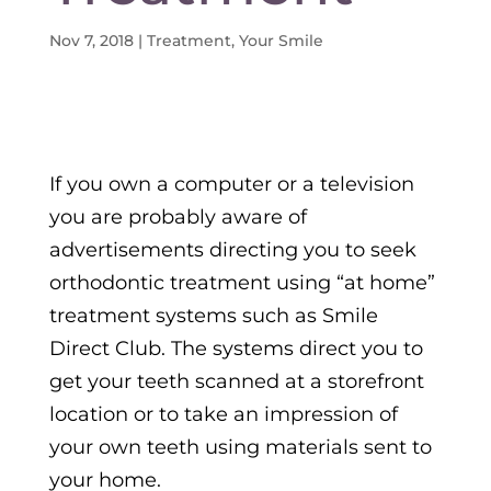
Nov 7, 2018
|
Treatment
,
Your Smile
If you own a computer or a television
you are probably aware of
advertisements directing you to seek
orthodontic treatment using “at home”
treatment systems such as Smile
Direct Club. The systems direct you to
get your teeth scanned at a storefront
location or to take an impression of
your own teeth using materials sent to
your home.