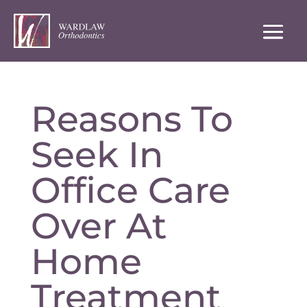
Reasons To
Seek In
Office Care
Over At
Home
Treatment