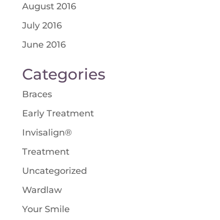
August 2016
July 2016
June 2016
Categories
Braces
Early Treatment
Invisalign®
Treatment
Uncategorized
Wardlaw
Your Smile