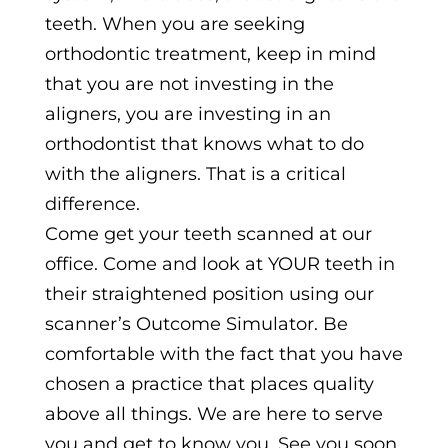
teeth. When you are seeking
orthodontic treatment, keep in mind
that you are not investing in the
aligners, you are investing in an
orthodontist that knows what to do
with the aligners. That is a critical
difference.
Come get your teeth scanned at our
office. Come and look at YOUR teeth in
their straightened position using our
scanner’s Outcome Simulator. Be
comfortable with the fact that you have
chosen a practice that places quality
above all things. We are here to serve
you and get to know you. See you soon.