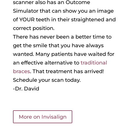
scanner also has an Outcome
Simulator that can show you an image
of YOUR teeth in their straightened and
correct position.
There has never been a better time to
get the smile that you have always
wanted. Many patients have waited for
an effective alternative to
traditional
braces
. That treatment has arrived!
Schedule your scan today.
-Dr. David
More on Invisalign