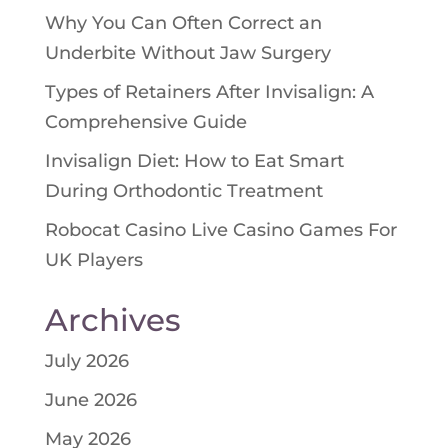
Why You Can Often Correct an
Underbite Without Jaw Surgery
Types of Retainers After Invisalign: A
Comprehensive Guide
Invisalign Diet: How to Eat Smart
During Orthodontic Treatment
Robocat Casino Live Casino Games For
UK Players
Archives
July 2026
June 2026
May 2026