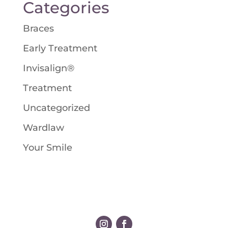
Categories
Braces
Early Treatment
Invisalign®
Treatment
Uncategorized
Wardlaw
Your Smile