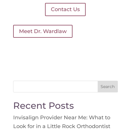
Contact Us
Meet Dr. Wardlaw
Search
for:
Recent Posts
Invisalign Provider Near Me: What to
Look for in a Little Rock Orthodontist