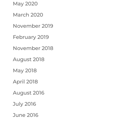
May 2020
March 2020
November 2019
February 2019
November 2018
August 2018
May 2018
April 2018
August 2016
July 2016
June 2016