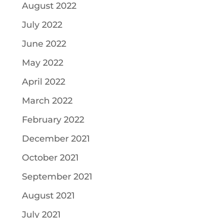
August 2022
July 2022
June 2022
May 2022
April 2022
March 2022
February 2022
December 2021
October 2021
September 2021
August 2021
July 2021