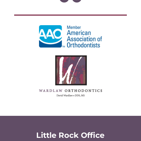
Little Rock Office