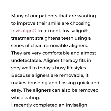
Many of our patients that are wanting
to improve their smile are choosing
Invisalign®
treatment. Invisalign®
treatment straightens teeth using a
series of clear, removable aligners.
They are very comfortable and almost
undetectable. Aligner therapy fits in
very well to today’s busy lifestyles.
Because aligners are removable, it
makes brushing and flossing quick and
easy. The aligners can also be removed
while eating.
I recently completed an Invisalign