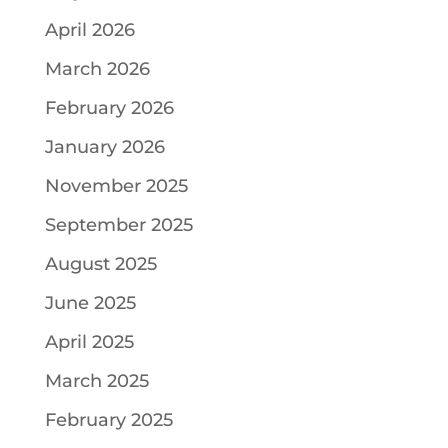
April 2026
March 2026
February 2026
January 2026
November 2025
September 2025
August 2025
June 2025
April 2025
March 2025
February 2025