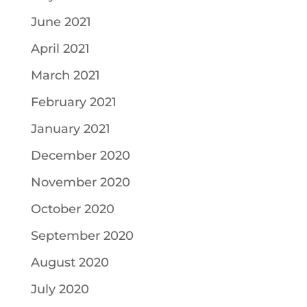
June 2021
April 2021
March 2021
February 2021
January 2021
December 2020
November 2020
October 2020
September 2020
August 2020
July 2020