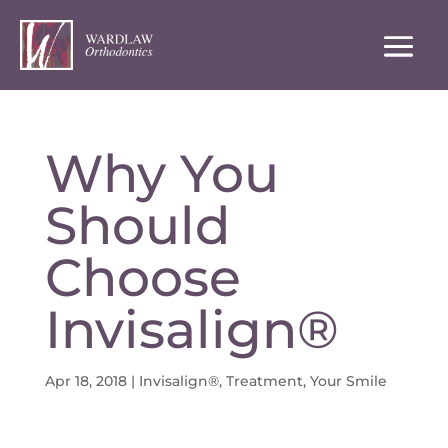
Why You
Should
Choose
Invisalign®
Apr 18, 2018
|
Invisalign®
,
Treatment
,
Your Smile