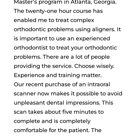
Master’s program in Atlanta, Georgia.
The twenty-one hour course has
enabled me to treat complex
orthodontic problems using aligners. It
is important to use an experienced
orthodontist to treat your orthodontic
problems. There are a lot of people
providing the service. Choose wisely.
Experience and training matter.
Our recent purchase of an intraoral
scanner now makes it possible to avoid
unpleasant dental impressions. This
scan takes about five minutes to
complete and is completely
comfortable for the patient. The