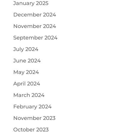
January 2025
December 2024
November 2024
September 2024
July 2024
June 2024
May 2024
April 2024
March 2024
February 2024
November 2023
October 2023