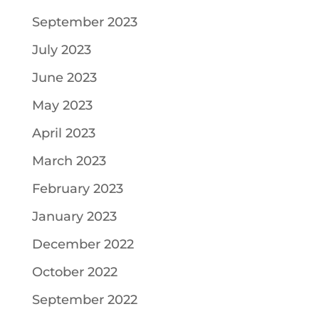
September 2023
July 2023
June 2023
May 2023
April 2023
March 2023
February 2023
January 2023
December 2022
October 2022
September 2022