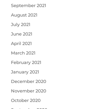
September 2021
August 2021
July 2021
June 2021
April 2021
March 2021
February 2021
January 2021
December 2020
November 2020
October 2020