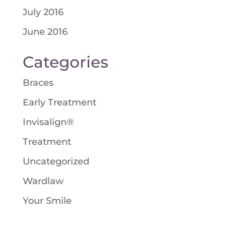
July 2016
June 2016
Categories
Braces
Early Treatment
Invisalign®
Treatment
Uncategorized
Wardlaw
Your Smile