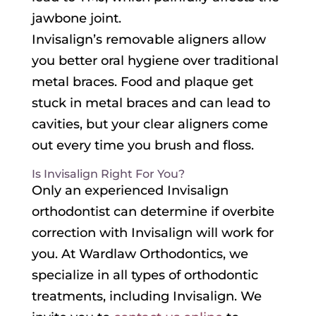
jawbone joint.
Invisalign’s removable aligners allow
you better oral hygiene over traditional
metal braces. Food and plaque get
stuck in metal braces and can lead to
cavities, but your clear aligners come
out every time you brush and floss.
Is Invisalign Right For You?
Only an experienced Invisalign
orthodontist can determine if overbite
correction with Invisalign will work for
you. At Wardlaw Orthodontics, we
specialize in all types of orthodontic
treatments, including Invisalign. We