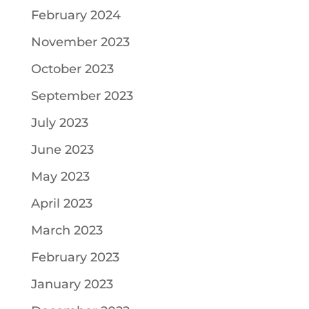
February 2024
November 2023
October 2023
September 2023
July 2023
June 2023
May 2023
April 2023
March 2023
February 2023
January 2023