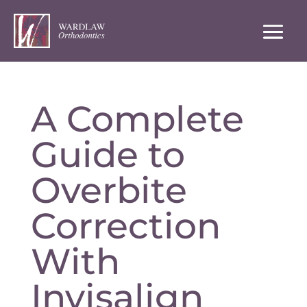
A Complete
Guide to
Overbite
Correction
With
Invisalign