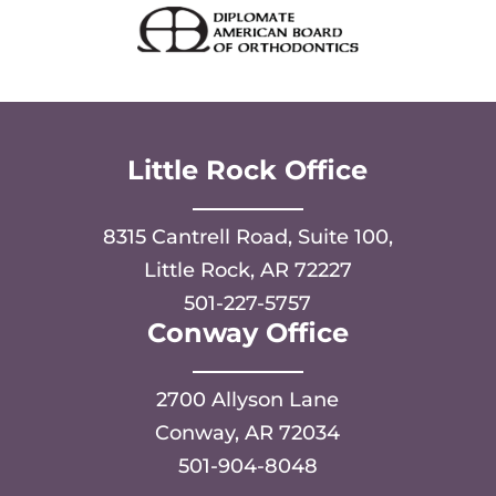
Little Rock Office
8315 Cantrell Road, Suite 100,
Little Rock, AR 72227
501-227-5757
Conway Office
2700 Allyson Lane
Conway, AR 72034
501-904-8048