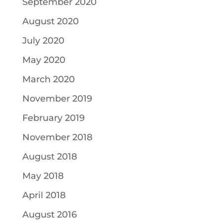
September 2020
August 2020
July 2020
May 2020
March 2020
November 2019
February 2019
November 2018
August 2018
May 2018
April 2018
August 2016