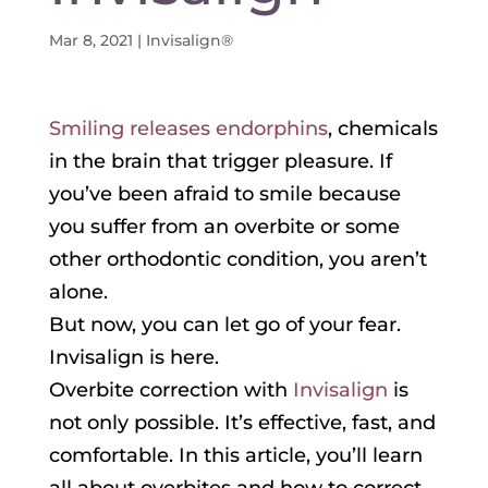
Mar 8, 2021
|
Invisalign®
Smiling releases endorphins
, chemicals
in the brain that trigger pleasure. If
you’ve been afraid to smile because
you suffer from an overbite or some
other orthodontic condition, you aren’t
alone.
But now, you can let go of your fear.
Invisalign is here.
Overbite correction with
Invisalign
is
not only possible. It’s effective, fast, and
comfortable. In this article, you’ll learn