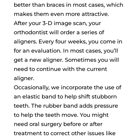
better than braces in most cases, which
makes them even more attractive.
After your 3-D image scan, your
orthodontist will order a series of
aligners. Every four weeks, you come in
for an evaluation. In most cases, you’ll
get a new aligner. Sometimes you will
need to continue with the current
aligner.
Occasionally, we incorporate the use of
an elastic band to help shift stubborn
teeth. The rubber band adds pressure
to help the teeth move. You might
need oral surgery before or after
treatment to correct other issues like