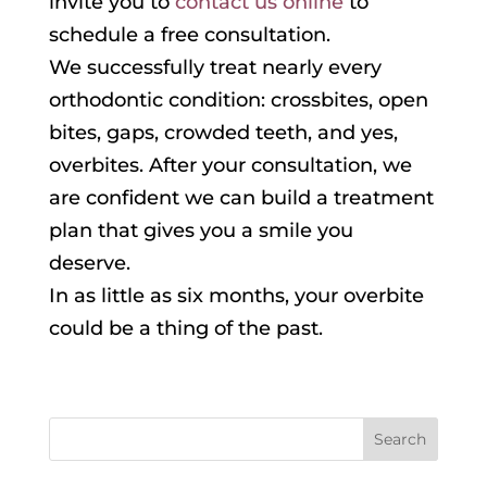
invite you to
contact us online
to
schedule a free consultation.
We successfully treat nearly every
orthodontic condition: crossbites, open
bites, gaps, crowded teeth, and yes,
overbites. After your consultation, we
are confident we can build a treatment
plan that gives you a smile you
deserve.
In as little as six months, your overbite
could be a thing of the past.
Search
for: