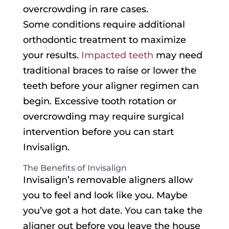
overcrowding in rare cases.
Some conditions require additional
orthodontic treatment to maximize
your results.
Impacted teeth
may need
traditional braces to raise or lower the
teeth before your aligner regimen can
begin. Excessive tooth rotation or
overcrowding may require surgical
intervention before you can start
Invisalign.
The Benefits of Invisalign
Invisalign’s removable aligners allow
you to feel and look like you. Maybe
you’ve got a hot date. You can take the
aligner out before you leave the house