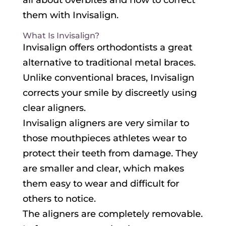
all about overbites and how to correct
them with Invisalign.
What Is Invisalign?
Invisalign offers orthodontists a great
alternative to traditional metal braces.
Unlike conventional braces, Invisalign
corrects your smile by discreetly using
clear aligners.
Invisalign aligners are very similar to
those mouthpieces athletes wear to
protect their teeth from damage. They
are smaller and clear, which makes
them easy to wear and difficult for
others to notice.
The aligners are completely removable.