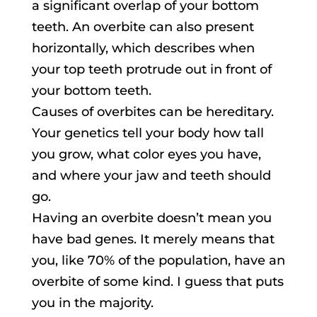
a significant overlap of your bottom
teeth. An overbite can also present
horizontally, which describes when
your top teeth protrude out in front of
your bottom teeth.
Causes of overbites can be hereditary.
Your genetics tell your body how tall
you grow, what color eyes you have,
and where your jaw and teeth should
go.
Having an overbite doesn’t mean you
have bad genes. It merely means that
you, like 70% of the population, have an
overbite of some kind. I guess that puts
you in the majority.