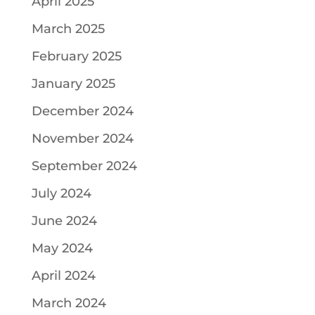
April 2025
March 2025
February 2025
January 2025
December 2024
November 2024
September 2024
July 2024
June 2024
May 2024
April 2024
March 2024