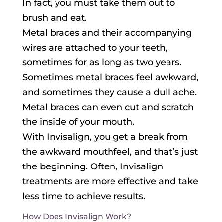
In fact, you must take them out to
brush and eat.
Metal braces and their accompanying
wires are attached to your teeth,
sometimes for as long as two years.
Sometimes metal braces feel awkward,
and sometimes they cause a dull ache.
Metal braces can even cut and scratch
the inside of your mouth.
With Invisalign, you get a break from
the awkward mouthfeel, and that’s just
the beginning. Often, Invisalign
treatments are more effective and take
less time to achieve results.
How Does Invisalign Work?