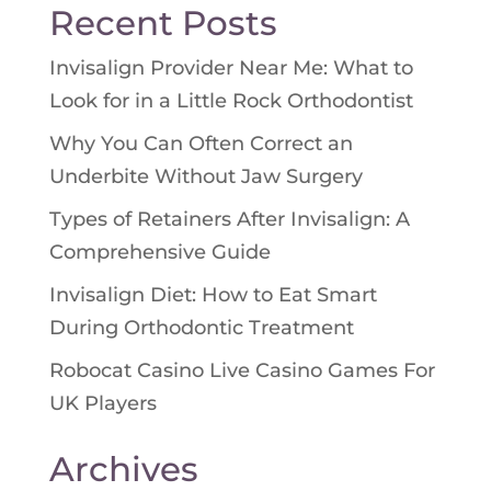
Recent Posts
Invisalign Provider Near Me: What to
Look for in a Little Rock Orthodontist
Why You Can Often Correct an
Underbite Without Jaw Surgery
Types of Retainers After Invisalign: A
Comprehensive Guide
Invisalign Diet: How to Eat Smart
During Orthodontic Treatment
Robocat Casino Live Casino Games For
UK Players
Archives