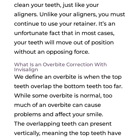
clean your teeth, just like your
aligners. Unlike your aligners, you must
continue to use your retainer. It’s an
unfortunate fact that in most cases,
your teeth will move out of position
without an opposing force.
What Is an Overbite Correction With
Invisalign
We define an overbite is when the top
teeth overlap the bottom teeth too far.
While some overbite is normal, too
much of an overbite can cause
problems and affect your smile.
The overlapping teeth can present
vertically, meaning the top teeth have