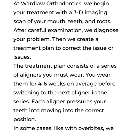
At Wardlaw Orthodontics, we begin
your treatment with a 3-D imaging
scan of your mouth, teeth, and roots.
After careful examination, we diagnose
your problem. Then we create a
treatment plan to correct the issue or
issues.
The treatment plan consists of a series
of aligners you must wear. You wear
them for 4-6 weeks on average before
switching to the next aligner in the
series. Each aligner pressures your
teeth into moving into the correct
position.
In some cases, like with overbites, we