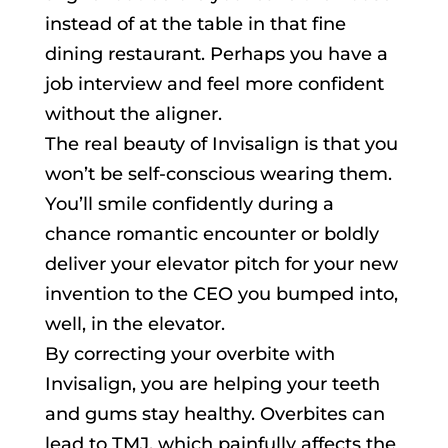
instead of at the table in that fine
dining restaurant. Perhaps you have a
job interview and feel more confident
without the aligner.
The real beauty of Invisalign is that you
won’t be self-conscious wearing them.
You’ll smile confidently during a
chance romantic encounter or boldly
deliver your elevator pitch for your new
invention to the CEO you bumped into,
well, in the elevator.
By correcting your overbite with
Invisalign, you are helping your teeth
and gums stay healthy. Overbites can
lead to TMJ, which painfully affects the