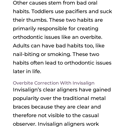
Other causes stem from bad oral
habits. Toddlers use pacifiers and suck
their thumbs. These two habits are
primarily responsible for creating
orthodontic issues like an overbite.
Adults can have bad habits too, like
nail-biting or smoking. These two
habits often lead to orthodontic issues
later in life.
Overbite Correction With Invisalign
Invisalign’s clear aligners have gained
popularity over the traditional metal
braces because they are clear and
therefore not visible to the casual
observer. Invisalign aligners work