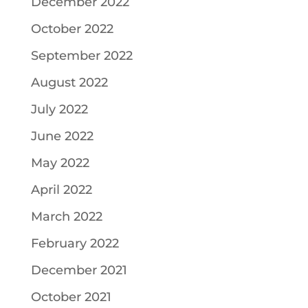
December 2022
October 2022
September 2022
August 2022
July 2022
June 2022
May 2022
April 2022
March 2022
February 2022
December 2021
October 2021