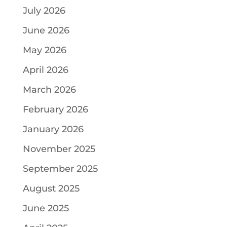
July 2026
June 2026
May 2026
April 2026
March 2026
February 2026
January 2026
November 2025
September 2025
August 2025
June 2025