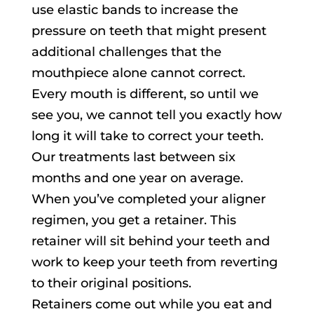
use elastic bands to increase the
pressure on teeth that might present
additional challenges that the
mouthpiece alone cannot correct.
Every mouth is different, so until we
see you, we cannot tell you exactly how
long it will take to correct your teeth.
Our treatments last between six
months and one year on average.
When you’ve completed your aligner
regimen, you get a retainer. This
retainer will sit behind your teeth and
work to keep your teeth from reverting
to their original positions.
Retainers come out while you eat and