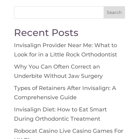
Search
for:
Recent Posts
Invisalign Provider Near Me: What to
Look for in a Little Rock Orthodontist
Why You Can Often Correct an
Underbite Without Jaw Surgery
Types of Retainers After Invisalign: A
Comprehensive Guide
Invisalign Diet: How to Eat Smart
During Orthodontic Treatment
Robocat Casino Live Casino Games For