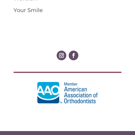
Your Smile