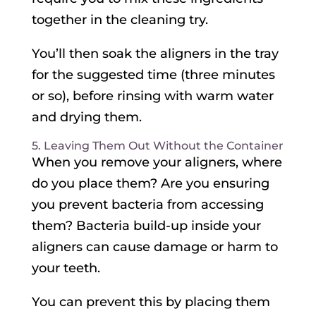
together in the cleaning try.
You’ll then soak the aligners in the tray
for the suggested time (three minutes
or so), before rinsing with warm water
and drying them.
5. Leaving Them Out Without the Container
When you remove your aligners, where
do you place them? Are you ensuring
you prevent bacteria from accessing
them? Bacteria build-up inside your
aligners can cause damage or harm to
your teeth.
You can prevent this by placing them