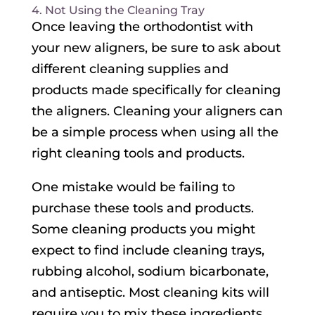
4. Not Using the Cleaning Tray
Once leaving the orthodontist with
your new aligners, be sure to ask about
different cleaning supplies and
products made specifically for cleaning
the aligners. Cleaning your aligners can
be a simple process when using all the
right cleaning tools and products.
One mistake would be failing to
purchase these tools and products.
Some cleaning products you might
expect to find include cleaning trays,
rubbing alcohol, sodium bicarbonate,
and antiseptic. Most cleaning kits will
require you to mix these ingredients