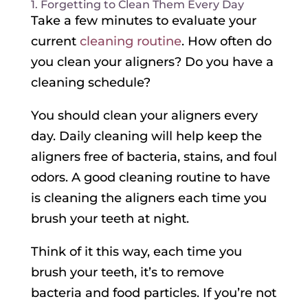
1. Forgetting to Clean Them Every Day
Take a few minutes to evaluate your
current
cleaning routine
. How often do
you clean your aligners? Do you have a
cleaning schedule?
You should clean your aligners every
day. Daily cleaning will help keep the
aligners free of bacteria, stains, and foul
odors. A good cleaning routine to have
is cleaning the aligners each time you
brush your teeth at night.
Think of it this way, each time you
brush your teeth, it’s to remove
bacteria and food particles. If you’re not