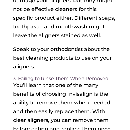
damage your aligners, but they might
not be effective cleaners for this
specific product either. Different soaps,
toothpaste, and mouthwash might
leave the aligners stained as well.
Speak to your orthodontist about the
best cleaning products to use on your
aligners.
3. Failing to Rinse Them When Removed
You’ll learn that one of the many
benefits of choosing Invisalign is the
ability to remove them when needed
and then easily replace them. With
clear aligners, you can remove them
before eating and replace them once