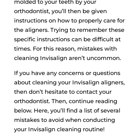
molded to your teeth by your
orthodontist, you’ll then be given
instructions on how to properly care for
the aligners. Trying to remember these
specific instructions can be difficult at
times. For this reason, mistakes with
cleaning Invisalign aren’t uncommon.
If you have any concerns or questions
about cleaning your Invisalign aligners,
then don’t hesitate to contact your
orthodontist. Then, continue reading
below. Here, you’ll find a list of several
mistakes to avoid when conducting
your Invisalign cleaning routine!