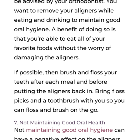
be advised by your orthodontist. You
want to remove your aligners while
eating and drinking to maintain good
oral hygiene. A benefit of doing so is
that you’re able to eat all of your
favorite foods without the worry of
damaging the aligners.
If possible, then brush and floss your
teeth after each meal and before
putting the aligners back in. Bring floss
picks and a toothbrush with you so you
can floss and brush on the go.
7. Not Maintaining Good Oral Health
Not
maintaining good oral hygiene
can
have a negative effect on the aligners