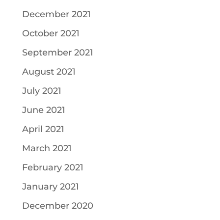
December 2021
October 2021
September 2021
August 2021
July 2021
June 2021
April 2021
March 2021
February 2021
January 2021
December 2020