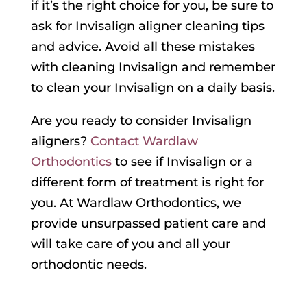
if it’s the right choice for you, be sure to
ask for Invisalign aligner cleaning tips
and advice. Avoid all these mistakes
with cleaning Invisalign and remember
to clean your Invisalign on a daily basis.
Are you ready to consider Invisalign
aligners?
Contact Wardlaw
Orthodontics
to see if Invisalign or a
different form of treatment is right for
you. At Wardlaw Orthodontics, we
provide unsurpassed patient care and
will take care of you and all your
orthodontic needs.