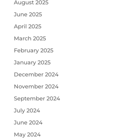
August 2025
June 2025
April 2025
March 2025
February 2025
January 2025
December 2024
November 2024
September 2024
July 2024
June 2024
May 2024