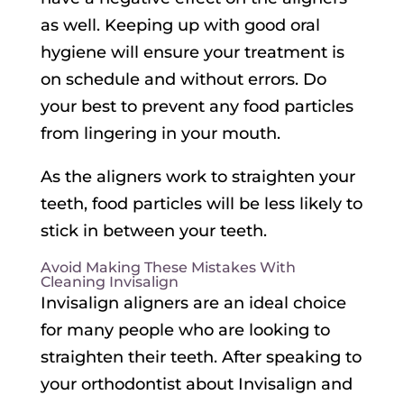
as well. Keeping up with good oral
hygiene will ensure your treatment is
on schedule and without errors. Do
your best to prevent any food particles
from lingering in your mouth.
As the aligners work to straighten your
teeth, food particles will be less likely to
stick in between your teeth.
Avoid Making These Mistakes With
Cleaning Invisalign
Invisalign aligners are an ideal choice
for many people who are looking to
straighten their teeth. After speaking to
your orthodontist about Invisalign and