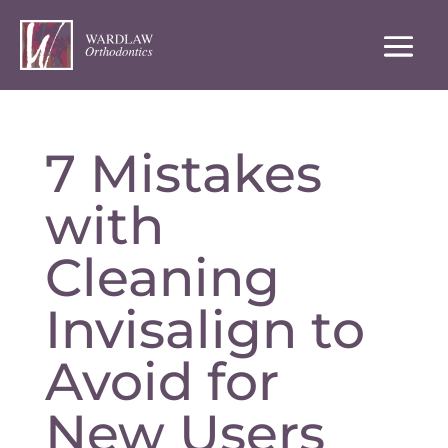
7 Mistakes
with
Cleaning
Invisalign to
Avoid for
New Users