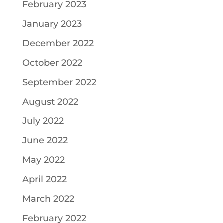
February 2023
January 2023
December 2022
October 2022
September 2022
August 2022
July 2022
June 2022
May 2022
April 2022
March 2022
February 2022