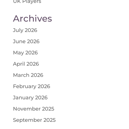
UK Players
Archives
July 2026
June 2026
May 2026
April 2026
March 2026
February 2026
January 2026
November 2025
September 2025