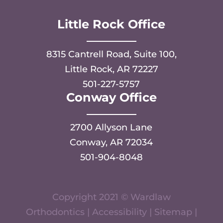
Little Rock Office
8315 Cantrell Road, Suite 100,
Little Rock, AR 72227
501-227-5757
Conway Office
2700 Allyson Lane
Conway, AR 72034
501-904-8048
Copyright 2021 © Wardlaw
Orthodontics |
Accessibility
|
Sitemap
|