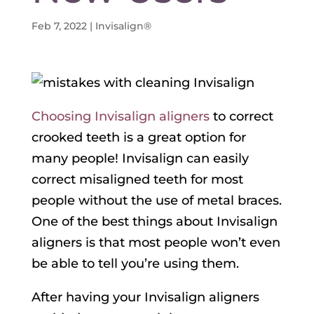
Feb 7, 2022
|
Invisalign®
Choosing Invisalign aligners
to correct
crooked teeth is a great option for
many people! Invisalign can easily
correct misaligned teeth for most
people without the use of metal braces.
One of the best things about Invisalign
aligners is that most people won’t even
be able to tell you’re using them.
After having your Invisalign aligners