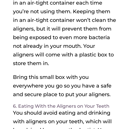
in an air-tight container each time
you’re not using them. Keeping them
in an air-tight container won’t clean the
aligners, but it will prevent them from
being exposed to even more bacteria
not already in your mouth. Your
aligners will come with a plastic box to
store them in.
Bring this small box with you
everywhere you go so you have a safe
and secure place to put your aligners.
6. Eating With the Aligners on Your Teeth
You should avoid eating and drinking
with aligners on your teeth, which will