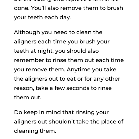
done. You’ll also remove them to brush
your teeth each day.
Although you need to clean the
aligners each time you brush your
teeth at night, you should also
remember to rinse them out each time
you remove them. Anytime you take
the aligners out to eat or for any other
reason, take a few seconds to rinse
them out.
Do keep in mind that rinsing your
aligners out shouldn’t take the place of
cleaning them.