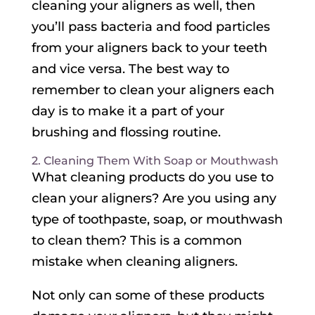
cleaning your aligners as well, then
you’ll pass bacteria and food particles
from your aligners back to your teeth
and vice versa. The best way to
remember to clean your aligners each
day is to make it a part of your
brushing and flossing routine.
2. Cleaning Them With Soap or Mouthwash
What cleaning products do you use to
clean your aligners? Are you using any
type of toothpaste, soap, or mouthwash
to clean them? This is a common
mistake when cleaning aligners.
Not only can some of these products