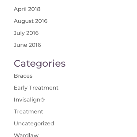
April 2018
August 2016
July 2016
June 2016
Categories
Braces
Early Treatment
Invisalign®
Treatment
Uncategorized
Wardlaw