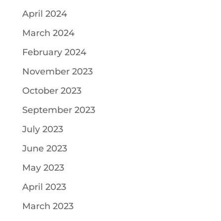
April 2024
March 2024
February 2024
November 2023
October 2023
September 2023
July 2023
June 2023
May 2023
April 2023
March 2023