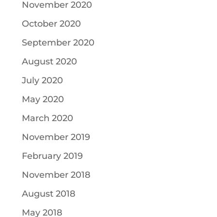
November 2020
October 2020
September 2020
August 2020
July 2020
May 2020
March 2020
November 2019
February 2019
November 2018
August 2018
May 2018